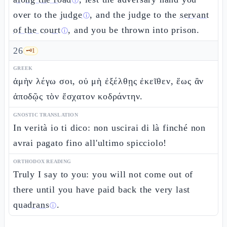
ⓘ
over to the
judge
, and the judge to the
servant
ⓘ
of the court
, and you be thrown into prison.
ⓘ
26
🗝️
1
GREEK
ἀμὴν λέγω σοι, οὐ μὴ ἐξέλθῃς ἐκεῖθεν, ἕως ἂν
ἀποδῷς τὸν ἔσχατον κοδράντην.
GNOSTIC TRANSLATION
In verità io ti dico: non uscirai di là finché non
avrai pagato fino all'ultimo spicciolo!
ORTHODOX READING
Truly I say to you: you will not come out of
there until you have paid back the very last
quadrans
.
ⓘ