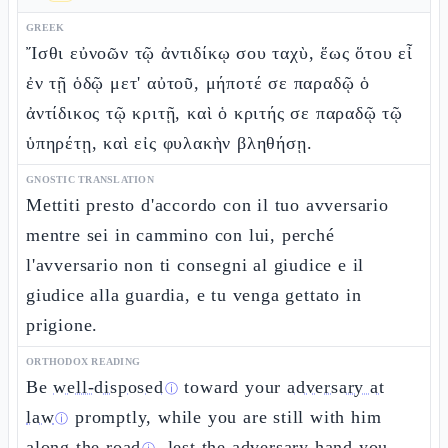
GREEK
Ἴσθι εὐνοῶν τῷ ἀντιδίκῳ σου ταχὺ, ἕως ὅτου εἶ
ἐν τῇ ὁδῷ μετ' αὐτοῦ, μήποτέ σε παραδῷ ὁ
ἀντίδικος τῷ κριτῇ, καὶ ὁ κριτής σε παραδῷ τῷ
ὑπηρέτῃ, καὶ εἰς φυλακὴν βληθήσῃ.
GNOSTIC TRANSLATION
Mettiti presto d'accordo con il tuo avversario
mentre sei in cammino con lui, perché
l'avversario non ti consegni al giudice e il
giudice alla guardia, e tu venga gettato in
prigione.
ORTHODOX READING
Be
well-disposed
toward your
adversary at
ⓘ
law
promptly, while you are still with him
ⓘ
along the road
, lest the adversary hand you