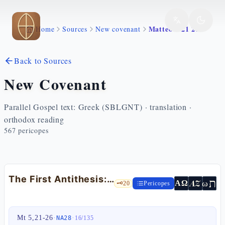
Skip to main content
Matteo 5 21 26
Home
Sources
New covenant
Back to Sources
New Covenant
Parallel Gospel text: Greek (SBLGNT) · translation ·
orthodox reading
567
pericopes
The First Antithesis: Anger at the Root of Murder — Mt 5:21-26
ת
AZ
ω
ΑΩ
🗝️
20
Pericopes
Mt 5,21-26
·
·
NA28
16
/
135