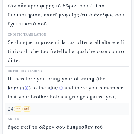
ἐὰν οὖν προσφέρῃς τὸ δῶρόν σου ἐπὶ τὸ
θυσιαστήριον, κἀκεῖ μνησθῇς ὅτι ὁ ἀδελφός σου
ἔχει τι κατὰ σοῦ,
GNOSTIC TRANSLATION
Se dunque tu presenti la tua offerta all'altare e lì
ti ricordi che tuo fratello ha qualche cosa contro
di te,
ORTHODOX READING
If therefore you bring your
offering
(the
korban
) to the
altar
and there you remember
ⓘ
ⓘ
that your brother holds a grudge against you,
24
🗝️
4
📜
1
GREEK
ἄφες ἐκεῖ τὸ δῶρόν σου ἔμπροσθεν τοῦ