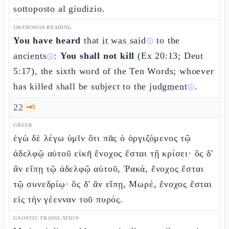
sottoposto al giudizio.
ORTHODOX READING
You have heard
that
it was said
to the
ⓘ
ancients
:
You shall not kill
(Ex 20:13; Deut
ⓘ
5:17), the sixth word of the Ten Words; whoever
has killed shall be subject to the
judgment
.
ⓘ
22
🗝️
5
GREEK
ἐγὼ δὲ λέγω ὑμῖν ὅτι πᾶς ὁ ὀργιζόμενος τῷ
ἀδελφῷ αὐτοῦ εἰκῆ ἔνοχος ἔσται τῇ κρίσει· ὃς δ'
ἂν εἴπῃ τῷ ἀδελφῷ αὐτοῦ, Ῥακά, ἔνοχος ἔσται
τῷ συνεδρίῳ· ὃς δ' ἂν εἴπῃ, Μωρέ, ἔνοχος ἔσται
εἰς τὴν γέενναν τοῦ πυρός.
GNOSTIC TRANSLATION