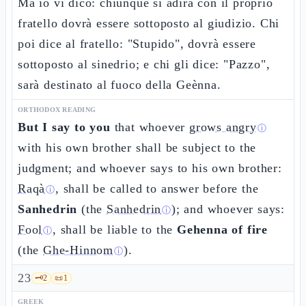
Ma io vi dico: chiunque si adira con il proprio
fratello dovrà essere sottoposto al giudizio. Chi
poi dice al fratello: "Stupido", dovrà essere
sottoposto al sinedrio; e chi gli dice: "Pazzo",
sarà destinato al fuoco della Geènna.
ORTHODOX READING
But I say to you
that whoever
grows angry
ⓘ
with his own brother shall be subject to the
judgment; and whoever says to his own brother:
Raqà
, shall be called to answer before the
ⓘ
Sanhedrin
(the
Sanhedrin
); and whoever says:
ⓘ
Fool
, shall be liable to the
Gehenna of fire
ⓘ
(the
Ghe-Hinnom
).
ⓘ
23
🗝️
2
📜
1
GREEK