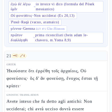
ἐγὼ δὲ λέγω
io invece vi dico (formula del Pòsek
=
ὑμῖν
messianico)
Οὐ φονεύσεις
Non ucciderai (Es 20,13)
=
Ῥακά
Raqà (vacuo, aramaico)
=
γέεννα
Geenna
=
גיא הנם Ghe-Hinnom
πρῶτον
prima riconciliati (bein adam le-
=
διαλλάγηθι
chavero, m.Yoma 8,9)
21
🗝️
3
🔗
4
GREEK
Ἠκούσατε ὅτι ἐρρέθη τοῖς ἀρχαίοις, Οὐ
φονεύσεις· ὃς δ' ἂν φονεύσῃ, ἔνοχος ἔσται τῇ
κρίσει·
GNOSTIC TRANSLATION
Avete inteso che fu detto agli antichi: Non
ucciderai; chi avrà ucciso dovrà essere