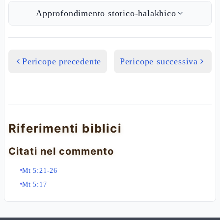
Approfondimento storico-halakhico
Pericope precedente
Pericope successiva
Riferimenti biblici
Citati nel commento
Mt 5:21-26
Mt 5:17