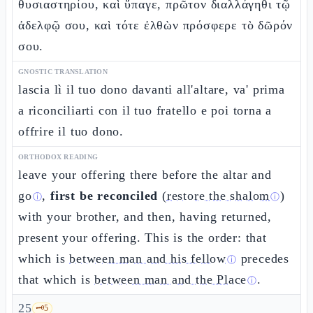
θυσιαστηρίου, καὶ ὕπαγε, πρῶτον διαλλάγηθι τῷ
ἀδελφῷ σου, καὶ τότε ἐλθὼν πρόσφερε τὸ δῶρόν
σου.
GNOSTIC TRANSLATION
lascia lì il tuo dono davanti all'altare, va' prima
a riconciliarti con il tuo fratello e poi torna a
offrire il tuo dono.
ORTHODOX READING
leave your offering there before the altar and
go
,
first be reconciled
(
restore the shalom
)
ⓘ
ⓘ
with your brother, and then, having returned,
present your offering. This is the order: that
which is
between man and his fellow
precedes
ⓘ
that which is
between man and the Place
.
ⓘ
25
🗝️
5