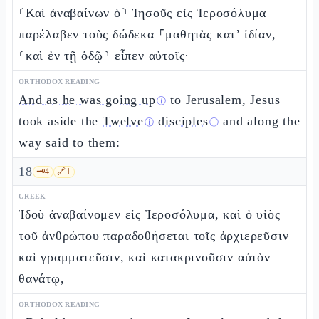
⸂Καὶ ἀναβαίνων ὁ⸃ Ἰησοῦς εἰς Ἱεροσόλυμα
παρέλαβεν τοὺς δώδεκα ⸀μαθητὰς κατ’ ἰδίαν,
⸂καὶ ἐν τῇ ὁδῷ⸃ εἶπεν αὐτοῖς·
ORTHODOX READING
And as he was going up
to Jerusalem, Jesus
ⓘ
took aside the
Twelve
disciples
and along the
ⓘ
ⓘ
way said to them:
18
🗝️
4
🔗
1
GREEK
Ἰδοὺ ἀναβαίνομεν εἰς Ἱεροσόλυμα, καὶ ὁ υἱὸς
τοῦ ἀνθρώπου παραδοθήσεται τοῖς ἀρχιερεῦσιν
καὶ γραμματεῦσιν, καὶ κατακρινοῦσιν αὐτὸν
θανάτῳ,
ORTHODOX READING