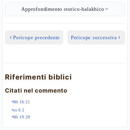
Approfondimento storico-halakhico
Pericope precedente
Pericope successiva
Riferimenti biblici
Citati nel commento
Mt 16:21
os 6:2
Mt 19:28