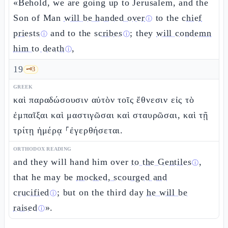
«Behold, we are going up to Jerusalem, and the
Son of Man
will be handed over
to the
chief
ⓘ
priests
and to the
scribes
; they
will condemn
ⓘ
ⓘ
him to death
,
ⓘ
19
🗝️
3
GREEK
καὶ παραδώσουσιν αὐτὸν τοῖς ἔθνεσιν εἰς τὸ
ἐμπαῖξαι καὶ μαστιγῶσαι καὶ σταυρῶσαι, καὶ τῇ
τρίτῃ ἡμέρᾳ ⸀ἐγερθήσεται.
ORTHODOX READING
and they will hand him over
to the Gentiles
,
ⓘ
that he may be
mocked, scourged and
crucified
; but on the third day
he will be
ⓘ
raised
».
ⓘ