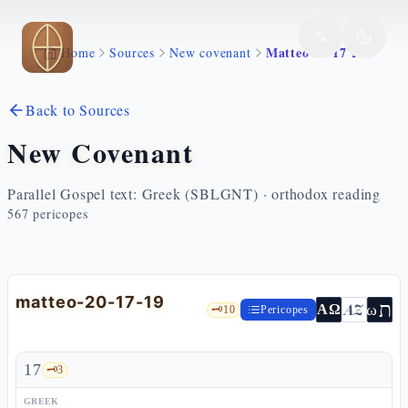
Skip to main content
Matteo 20 17 19
Home
Sources
New covenant
Back to Sources
New Covenant
Parallel Gospel text: Greek (SBLGNT) · orthodox reading
567
pericopes
matteo-20-17-19
ת
AZ
ω
ΑΩ
🗝️
10
Pericopes
17
🗝️
3
GREEK