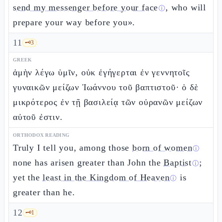
send my messenger before your face
, who will
ⓘ
prepare your way before you».
11
🗝️
3
GREEK
ἀμὴν λέγω ὑμῖν, οὐκ ἐγήγερται ἐν γεννητοῖς
γυναικῶν μείζων Ἰωάννου τοῦ βαπτιστοῦ· ὁ δὲ
μικρότερος ἐν τῇ βασιλείᾳ τῶν οὐρανῶν μείζων
αὐτοῦ ἐστιν.
ORTHODOX READING
Truly I tell you, among those
born of women
ⓘ
none has arisen greater than John the
Baptist
;
ⓘ
yet the
least in the Kingdom of Heaven
is
ⓘ
greater than he.
12
🗝️
1