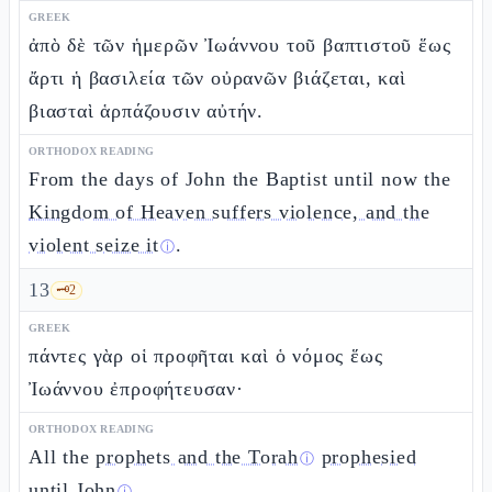
GREEK
ἀπὸ δὲ τῶν ἡμερῶν Ἰωάννου τοῦ βαπτιστοῦ ἕως
ἄρτι ἡ βασιλεία τῶν οὐρανῶν βιάζεται, καὶ
βιασταὶ ἁρπάζουσιν αὐτήν.
ORTHODOX READING
From the days of John the Baptist until now the
Kingdom of Heaven suffers violence, and the
violent seize it
.
ⓘ
13
🗝️
2
GREEK
πάντες γὰρ οἱ προφῆται καὶ ὁ νόμος ἕως
Ἰωάννου ἐπροφήτευσαν·
ORTHODOX READING
All the
prophets and the Torah
prophesied
ⓘ
until John
.