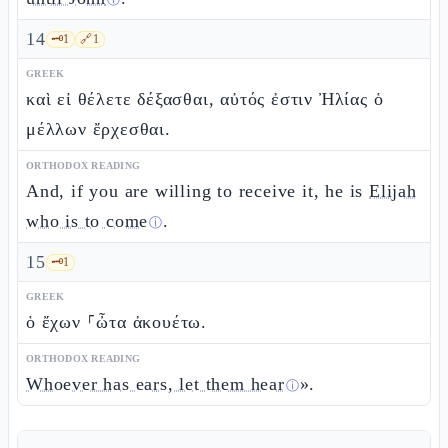
ⓘ
14
🗝️
1
🔗
1
GREEK
καὶ εἰ θέλετε δέξασθαι, αὐτός ἐστιν Ἠλίας ὁ
μέλλων ἔρχεσθαι.
ORTHODOX READING
And, if you are willing to receive it, he is
Elijah
who is to come
.
ⓘ
15
🗝️
1
GREEK
ὁ ἔχων ⸀ὦτα ἀκουέτω.
ORTHODOX READING
Whoever has ears, let them hear
».
ⓘ