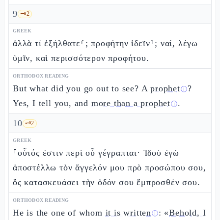
9
🗝️
2
GREEK
ἀλλὰ τί ἐξήλθατε⸂; προφήτην ἰδεῖν⸃; ναί, λέγω
ὑμῖν, καὶ περισσότερον προφήτου.
ORTHODOX READING
But what did you go out to see? A
prophet
?
ⓘ
Yes, I tell you, and
more than a prophet
.
ⓘ
10
🗝️
2
GREEK
⸀οὗτός ἐστιν περὶ οὗ γέγραπται· Ἰδοὺ ἐγὼ
ἀποστέλλω τὸν ἄγγελόν μου πρὸ προσώπου σου,
ὃς κατασκευάσει τὴν ὁδόν σου ἔμπροσθέν σου.
ORTHODOX READING
He is the one of whom
it is written
: «
Behold, I
ⓘ