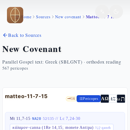
Skip to main content
Matteo 11 7 15
Home
Sources
New covenant
Back to Sources
New Covenant
Parallel Gospel text: Greek (SBLGNT) · orthodox reading
567
pericopes
matteo-11-7-15
ת
AZ
ω
ΑΩ
🗝️
16
Pericopes
Mt 11,7-15
·
·
·
//
Lc 7,24-30
NA28
52
/
135
κάλαμον
canna (1Re 14,15; monete Antipa)
=
קָנֶה qaneh