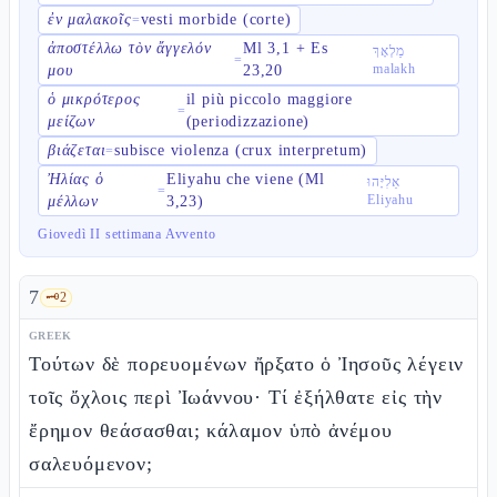
ἐν μαλακοῖς
vesti morbide (corte)
=
ἀποστέλλω τὸν ἄγγελόν
Ml 3,1 + Es
מַלְאָךְ
=
malakh
μου
23,20
ὁ μικρότερος
il più piccolo maggiore
=
μείζων
(periodizzazione)
βιάζεται
subisce violenza (crux interpretum)
=
Ἠλίας ὁ
Eliyahu che viene (Ml
אֵלִיָּהוּ
=
Eliyahu
μέλλων
3,23)
Giovedì II settimana Avvento
7
🗝️
2
GREEK
Τούτων δὲ πορευομένων ἤρξατο ὁ Ἰησοῦς λέγειν
τοῖς ὄχλοις περὶ Ἰωάννου· Τί ἐξήλθατε εἰς τὴν
ἔρημον θεάσασθαι; κάλαμον ὑπὸ ἀνέμου
σαλευόμενον;