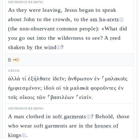
ORTHODOX READING
As they were leaving, Jesus began to speak
about John to the crowds, to the
am ha-aretz
ⓘ
(the non-observant common people): «What did
you go out into the wilderness to see? A
reed
shaken by the wind
?
ⓘ
8
🗝️
2
GREEK
ἀλλὰ τί ἐξήλθατε ἰδεῖν; ἄνθρωπον ἐν ⸀μαλακοῖς
ἠμφιεσμένον; ἰδοὺ οἱ τὰ μαλακὰ φοροῦντες ἐν
τοῖς οἴκοις τῶν ⸀βασιλέων ⸀εἰσίν.
ORTHODOX READING
A man clothed in
soft garments
? Behold, those
ⓘ
who wear soft garments are in the
houses of
kings
.
ⓘ