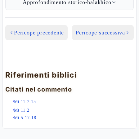
Approfondimento storico-halakhico
Pericope precedente
Pericope successiva
Riferimenti biblici
Citati nel commento
Mt 11:7-15
Mt 11:2
Mt 5:17-18