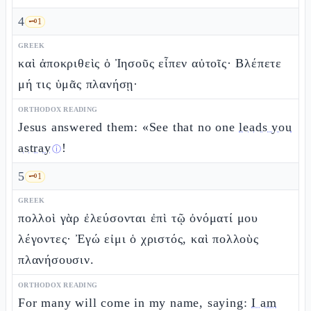
4
🗝️
1
GREEK
καὶ ἀποκριθεὶς ὁ Ἰησοῦς εἶπεν αὐτοῖς· Βλέπετε
μή τις ὑμᾶς πλανήσῃ·
ORTHODOX READING
Jesus answered them: «See that no one
leads you
astray
!
ⓘ
5
🗝️
1
GREEK
πολλοὶ γὰρ ἐλεύσονται ἐπὶ τῷ ὀνόματί μου
λέγοντες· Ἐγώ εἰμι ὁ χριστός, καὶ πολλοὺς
πλανήσουσιν.
ORTHODOX READING
For many will come in my name, saying:
I am