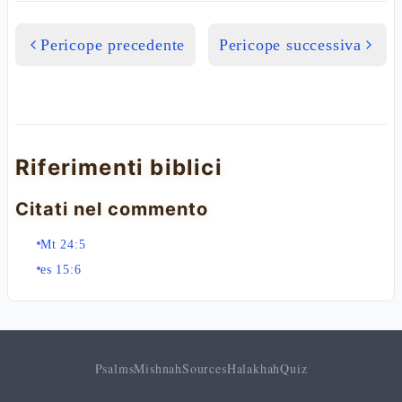
Pericope precedente
Pericope successiva
Riferimenti biblici
Citati nel commento
Mt 24:5
es 15:6
Psalms
Mishnah
Sources
Halakhah
Quiz