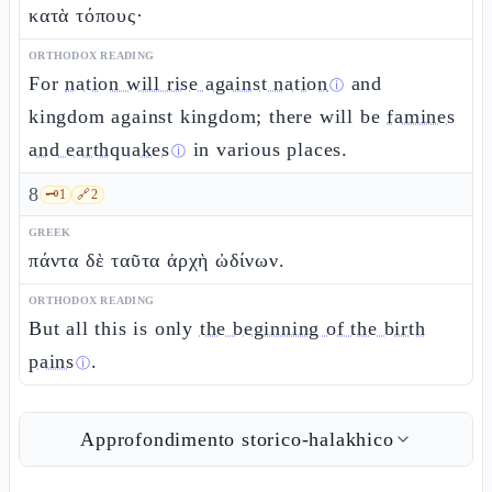
κατὰ τόπους·
ORTHODOX READING
For
nation will rise against nation
and
ⓘ
kingdom against kingdom; there will be
famines
and earthquakes
in various places.
ⓘ
8
🗝️
1
🔗
2
GREEK
πάντα δὲ ταῦτα ἀρχὴ ὠδίνων.
ORTHODOX READING
But all this is only
the beginning of the birth
pains
.
ⓘ
Approfondimento storico-halakhico