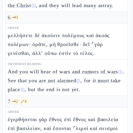
the Christ
, and they will lead many astray.
ⓘ
6
🗝️
3
GREEK
μελλήσετε δὲ ἀκούειν πολέμους καὶ ἀκοὰς
πολέμων· ὁρᾶτε, μὴ θροεῖσθε· δεῖ ⸀γὰρ
γενέσθαι, ἀλλ’ οὔπω ἐστὶν τὸ τέλος.
ORTHODOX READING
And you will hear of
wars and rumors of wars
.
ⓘ
See that you
are not alarmed
, for
it must take
ⓘ
place
, but the end is not yet.
ⓘ
7
🗝️
2
🔗
4
GREEK
ἐγερθήσεται γὰρ ἔθνος ἐπὶ ἔθνος καὶ βασιλεία
ἐπὶ βασιλείαν, καὶ ἔσονται ⸀λιμοὶ καὶ σεισμοὶ