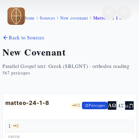
Skip to main content
Matteo 24 1 8
Home
Sources
New covenant
Back to Sources
New Covenant
Parallel Gospel text: Greek (SBLGNT) · orthodox reading
567
pericopes
matteo-24-1-8
ת
AZ
ω
ΑΩ
🗝️
15
Pericopes
1
🗝️
2
GREEK