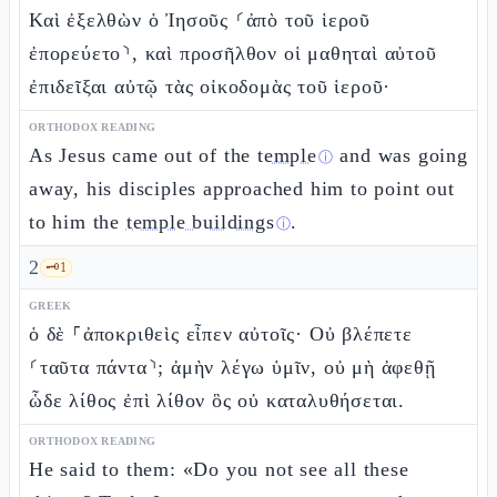
Καὶ ἐξελθὼν ὁ Ἰησοῦς ⸂ἀπὸ τοῦ ἱεροῦ
ἐπορεύετο⸃, καὶ προσῆλθον οἱ μαθηταὶ αὐτοῦ
ἐπιδεῖξαι αὐτῷ τὰς οἰκοδομὰς τοῦ ἱεροῦ·
ORTHODOX READING
As Jesus came out of the
temple
and was going
ⓘ
away, his disciples approached him to point out
to him the
temple buildings
.
ⓘ
2
🗝️
1
GREEK
ὁ δὲ ⸀ἀποκριθεὶς εἶπεν αὐτοῖς· Οὐ βλέπετε
⸂ταῦτα πάντα⸃; ἀμὴν λέγω ὑμῖν, οὐ μὴ ἀφεθῇ
ὧδε λίθος ἐπὶ λίθον ὃς οὐ καταλυθήσεται.
ORTHODOX READING
He said to them: «Do you not see all these