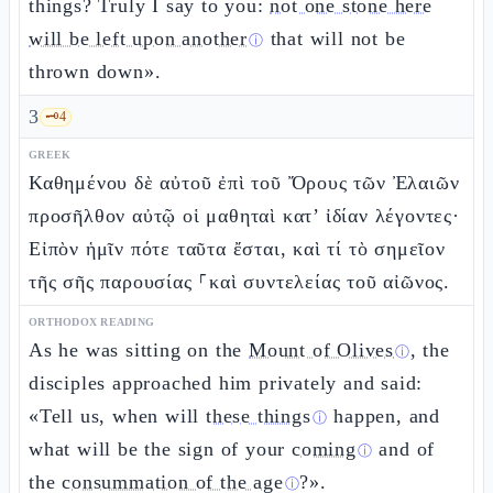
things? Truly I say to you:
not one stone here
will be left upon another
that will not be
ⓘ
thrown down».
3
🗝️
4
GREEK
Καθημένου δὲ αὐτοῦ ἐπὶ τοῦ Ὄρους τῶν Ἐλαιῶν
προσῆλθον αὐτῷ οἱ μαθηταὶ κατ’ ἰδίαν λέγοντες·
Εἰπὸν ἡμῖν πότε ταῦτα ἔσται, καὶ τί τὸ σημεῖον
τῆς σῆς παρουσίας ⸀καὶ συντελείας τοῦ αἰῶνος.
ORTHODOX READING
As he was sitting on the
Mount of Olives
, the
ⓘ
disciples approached him privately and said:
«Tell us, when will
these things
happen, and
ⓘ
what will be the sign of your
coming
and of
ⓘ
the
consummation of the age
?».
ⓘ