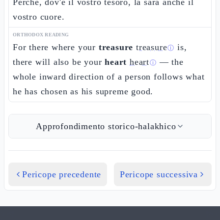
Perché, dov'è il vostro tesoro, là sarà anche il
vostro cuore.
ORTHODOX READING
For there where your
treasure
treasure
is,
ⓘ
there will also be your
heart
heart
— the
ⓘ
whole inward direction of a person follows what
he has chosen as his supreme good.
Approfondimento storico-halakhico
Pericope precedente
Pericope successiva