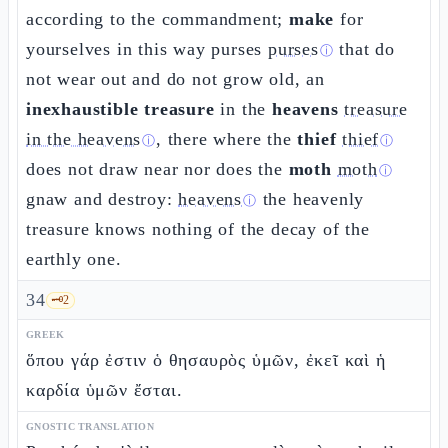
according to the commandment;
make
for
yourselves in this way purses
purses
that do
ⓘ
not wear out and do not grow old, an
inexhaustible treasure
in the
heavens
treasure
in the heavens
, there where the
thief
thief
ⓘ
ⓘ
does not draw near nor does the
moth
moth
ⓘ
gnaw and destroy:
heavens
the heavenly
ⓘ
treasure knows nothing of the decay of the
earthly one.
34
🗝️
2
GREEK
ὅπου γάρ ἐστιν ὁ θησαυρὸς ὑμῶν, ἐκεῖ καὶ ἡ
καρδία ὑμῶν ἔσται.
GNOSTIC TRANSLATION