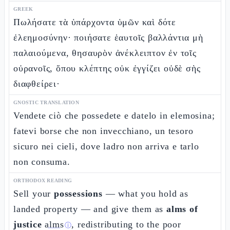
GREEK
Πωλήσατε τὰ ὑπάρχοντα ὑμῶν καὶ δότε
ἐλεημοσύνην· ποιήσατε ἑαυτοῖς βαλλάντια μὴ
παλαιούμενα, θησαυρὸν ἀνέκλειπτον ἐν τοῖς
οὐρανοῖς, ὅπου κλέπτης οὐκ ἐγγίζει οὐδὲ σὴς
διαφθείρει·
GNOSTIC TRANSLATION
Vendete ciò che possedete e datelo in elemosina;
fatevi borse che non invecchiano, un tesoro
sicuro nei cieli, dove ladro non arriva e tarlo
non consuma.
ORTHODOX READING
Sell your
possessions
— what you hold as
landed property — and give them as
alms of
justice
alms
, redistributing to the poor
ⓘ