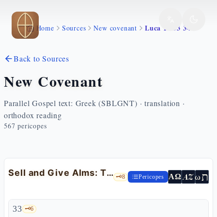
Skip to main content
Luca 12 33 34
Home
Sources
New covenant
Back to Sources
New Covenant
Parallel Gospel text: Greek (SBLGNT) · translation ·
orthodox reading
567
pericopes
Sell and Give Alms: The Treasure in the Heavens — Lk 12:33-34
ת
AZ
ω
ΑΩ
🗝️
8
Pericopes
33
🗝️
6