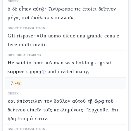
GREEK
ὁ δὲ εἶπεν αὐτῷ· Ἄνθρωπός τις ἐποίει δεῖπνον
μέγα, καὶ ἐκάλεσεν πολλοὺς
GNOSTIC TRANSLATION
Gli rispose: «Un uomo diede una grande cena e
fece molti inviti.
ORTHODOX READING
He said to him: «A man was holding a great
supper
supper
and invited many,
ⓘ
17
🗝️
2
GREEK
καὶ ἀπέστειλεν τὸν δοῦλον αὐτοῦ τῇ ὥρᾳ τοῦ
δείπνου εἰπεῖν τοῖς κεκλημένοις· Ἔρχεσθε, ὅτι
ἤδη ἕτοιμά ἐστιν.
GNOSTIC TRANSLATION