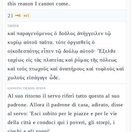
this reason I cannot come.
21
🗝️
4
📜
1
GREEK
καὶ παραγενόμενος ὁ δοῦλος ἀπήγγειλεν τῷ
κυρίῳ αὐτοῦ ταῦτα. τότε ὀργισθεὶς ὁ
οἰκοδεσπότης εἶπεν τῷ δούλῳ αὐτοῦ· Ἔξελθε
ταχέως εἰς τὰς πλατείας καὶ ῥύμας τῆς πόλεως
καὶ τοὺς πτωχοὺς καὶ ἀναπήρους καὶ τυφλοὺς καὶ
χωλοὺς εἰσάγαγε ὧδε.
GNOSTIC TRANSLATION
Al suo ritorno il servo riferì tutto questo al suo
padrone. Allora il padrone di casa, adirato, disse
al servo: 'Esci subito per le piazze e per le vie
della città e conduci qui i poveri, gli storpi, i
ciechi e gli zoppi'.