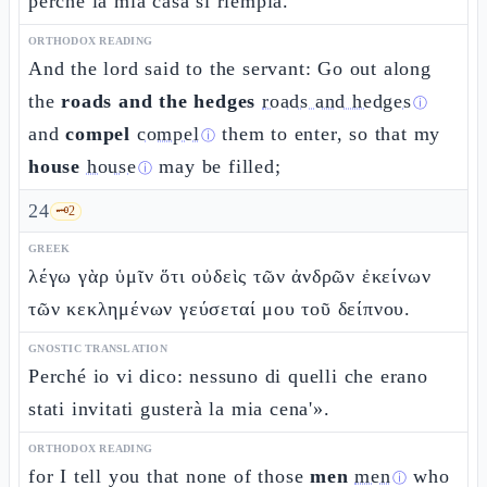
perché la mia casa si riempia.
ORTHODOX READING
And the lord said to the servant: Go out along
the
roads and the hedges
roads and hedges
ⓘ
and
compel
compel
them to enter, so that my
ⓘ
house
house
may be filled;
ⓘ
24
🗝️
2
GREEK
λέγω γὰρ ὑμῖν ὅτι οὐδεὶς τῶν ἀνδρῶν ἐκείνων
τῶν κεκλημένων γεύσεταί μου τοῦ δείπνου.
GNOSTIC TRANSLATION
Perché io vi dico: nessuno di quelli che erano
stati invitati gusterà la mia cena'».
ORTHODOX READING
for I tell you that none of those
men
men
who
ⓘ