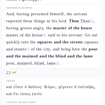
ORTHODOX READING
And, having presented himself, the servant
reported these things to his lord.
Then
Then
,
ⓘ
having grown angry, the
master of the house
master of the house
said to his servant: Go out
ⓘ
quickly into the
squares and the streets
squares
and streets
of the city, and bring here the
poor
ⓘ
and the maimed and the blind and the lame
poor, maimed, blind, lame
.
ⓘ
22
🗝️
1
GREEK
καὶ εἶπεν ὁ δοῦλος· Κύριε, γέγονεν ὃ ἐπέταξας,
καὶ ἔτι τόπος ἐστίν.
GNOSTIC TRANSLATION