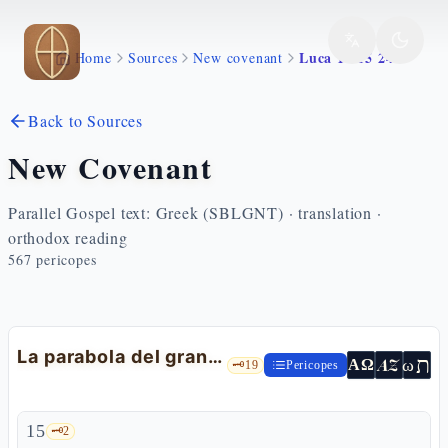
Skip to main content
Luca 14 15 24
Home
Sources
New covenant
Back to Sources
New Covenant
Parallel Gospel text: Greek (SBLGNT) · translation ·
orthodox reading
567
pericopes
La parabola del grande banchetto e gli invitati
ת
AZ
ω
ΑΩ
🗝️
19
Pericopes
15
🗝️
2