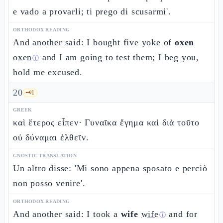
e vado a provarli; ti prego di scusarmi'.
ORTHODOX READING
And another said: I bought five yoke of
oxen
oxen
and I am going to test them; I beg you,
ⓘ
hold me excused.
20
🗝️
1
GREEK
καὶ ἕτερος εἶπεν· Γυναῖκα ἔγημα καὶ διὰ τοῦτο
οὐ δύναμαι ἐλθεῖν.
GNOSTIC TRANSLATION
Un altro disse: 'Mi sono appena sposato e perciò
non posso venire'.
ORTHODOX READING
And another said: I took a
wife
wife
and for
ⓘ