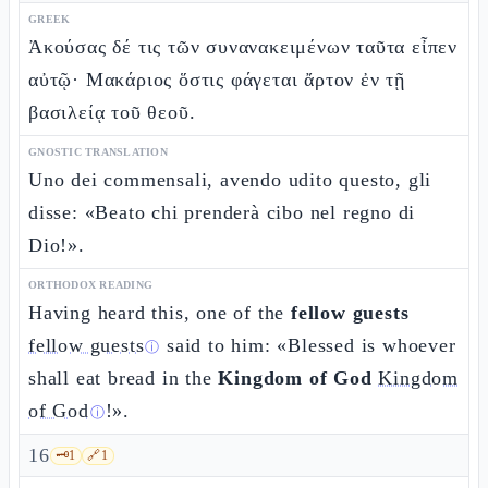
GREEK
Ἀκούσας δέ τις τῶν συνανακειμένων ταῦτα εἶπεν
αὐτῷ· Μακάριος ὅστις φάγεται ἄρτον ἐν τῇ
βασιλείᾳ τοῦ θεοῦ.
GNOSTIC TRANSLATION
Uno dei commensali, avendo udito questo, gli
disse: «Beato chi prenderà cibo nel regno di
Dio!».
ORTHODOX READING
Having heard this, one of the
fellow guests
fellow guests
said to him: «Blessed is whoever
ⓘ
shall eat bread in the
Kingdom of God
Kingdom
of God
!».
ⓘ
16
🗝️
1
🔗
1