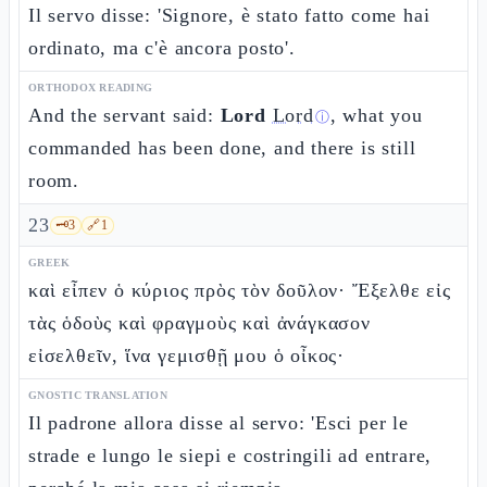
Il servo disse: 'Signore, è stato fatto come hai
ordinato, ma c'è ancora posto'.
ORTHODOX READING
And the servant said:
Lord
Lord
, what you
ⓘ
commanded has been done, and there is still
room.
23
🗝️
3
🔗
1
GREEK
καὶ εἶπεν ὁ κύριος πρὸς τὸν δοῦλον· Ἔξελθε εἰς
τὰς ὁδοὺς καὶ φραγμοὺς καὶ ἀνάγκασον
εἰσελθεῖν, ἵνα γεμισθῇ μου ὁ οἶκος·
GNOSTIC TRANSLATION
Il padrone allora disse al servo: 'Esci per le
strade e lungo le siepi e costringili ad entrare,