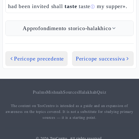
had been invited shall
taste
taste
my supper».
ⓘ
Approfondimento storico-halakhico
Pericope precedente
Pericope successiva
Psalms
Mishnah
Sources
Halakhah
Quiz
The content on TeoCentro is intended as a guide and an expansion of
awareness on the topics covered. It is not a substitute for studying primary
sources — it is a starting point.
© 2026 TeoCentro. All rights reserved.