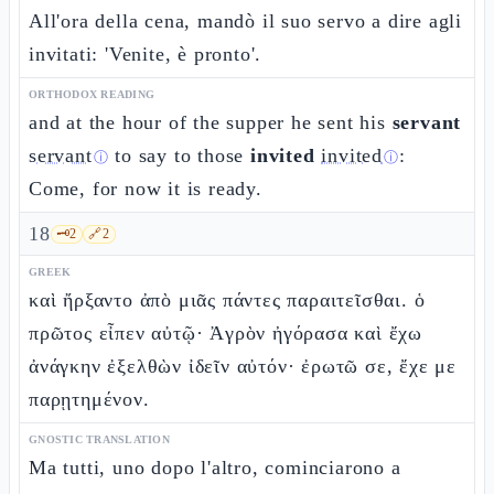
All'ora della cena, mandò il suo servo a dire agli
invitati: 'Venite, è pronto'.
ORTHODOX READING
and at the hour of the supper he sent his
servant
servant
to say to those
invited
invited
:
ⓘ
ⓘ
Come, for now it is ready.
18
🗝️
2
🔗
2
GREEK
καὶ ἤρξαντο ἀπὸ μιᾶς πάντες παραιτεῖσθαι. ὁ
πρῶτος εἶπεν αὐτῷ· Ἀγρὸν ἠγόρασα καὶ ἔχω
ἀνάγκην ἐξελθὼν ἰδεῖν αὐτόν· ἐρωτῶ σε, ἔχε με
παρῃτημένον.
GNOSTIC TRANSLATION
Ma tutti, uno dopo l'altro, cominciarono a