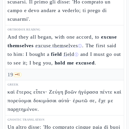
scusarsi. Il primo gli disse: 'Ho comprato un
campo e devo andare a vederlo; ti prego di
scusarmi'.
ORTHODOX READING
And they all began, with one accord, to
excuse
themselves
excuse themselves
. The first said
ⓘ
to him: I bought a
field
field
and I must go out
ⓘ
to see it; I beg you,
hold me excused
.
19
🗝️
1
GREEK
καὶ ἕτερος εἶπεν· Ζεύγη βοῶν ἠγόρασα πέντε καὶ
πορεύομαι δοκιμάσαι αὐτά· ἐρωτῶ σε, ἔχε με
παρῃτημένον.
GNOSTIC TRANSLATION
Un altro disse: 'Ho comprato cinque paia di buoi