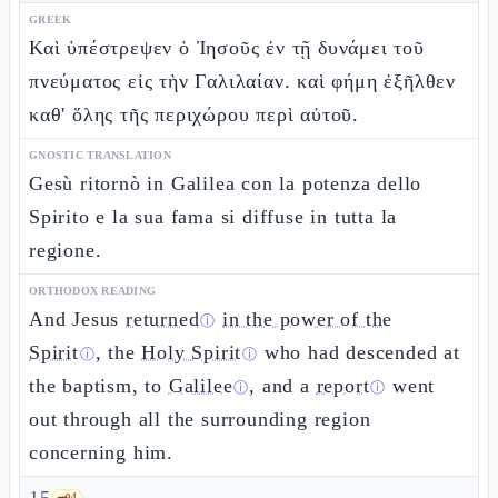
GREEK
Καὶ ὑπέστρεψεν ὁ Ἰησοῦς ἐν τῇ δυνάμει τοῦ
πνεύματος εἰς τὴν Γαλιλαίαν. καὶ φήμη ἐξῆλθεν
καθ' ὅλης τῆς περιχώρου περὶ αὐτοῦ.
GNOSTIC TRANSLATION
Gesù ritornò in Galilea con la potenza dello
Spirito e la sua fama si diffuse in tutta la
regione.
ORTHODOX READING
And Jesus
returned
in the power of the
ⓘ
Spirit
, the
Holy Spirit
who had descended at
ⓘ
ⓘ
the baptism, to
Galilee
, and a
report
went
ⓘ
ⓘ
out through all the surrounding region
concerning him.
🗝️
4