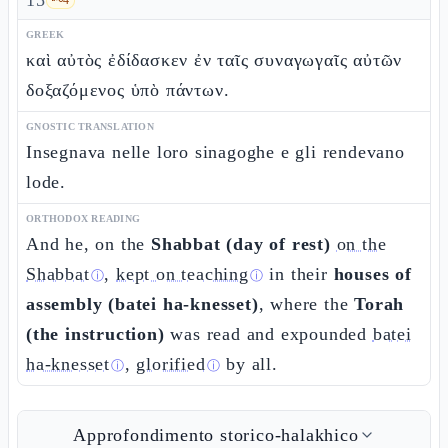
15
GREEK
καὶ αὐτὸς ἐδίδασκεν ἐν ταῖς συναγωγαῖς αὐτῶν
δοξαζόμενος ὑπὸ πάντων.
GNOSTIC TRANSLATION
Insegnava nelle loro sinagoghe e gli rendevano
lode.
ORTHODOX READING
And he, on the
Shabbat (day of rest)
on the
Shabbat
,
kept on teaching
in their
houses of
ⓘ
ⓘ
assembly (batei ha-knesset)
, where the
Torah
(the instruction)
was read and expounded
batei
ha-knesset
,
glorified
by all.
ⓘ
ⓘ
Approfondimento storico-halakhico