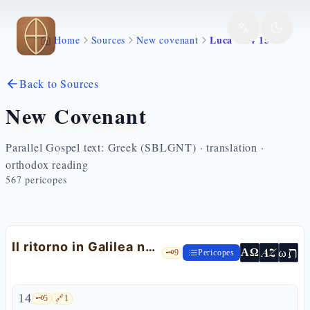
Skip to main content
Luca 4 14 15
Home
Sources
New covenant
Back to Sources
New Covenant
Parallel Gospel text: Greek (SBLGNT) · translation ·
orthodox reading
567
pericopes
Il ritorno in Galilea nella potenza dello Spirito
ת
AZ
ω
ΑΩ
🗝️
9
Pericopes
14
🗝️
5
🔗
1