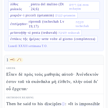
λίθος
pietra del mulino (Dt
אֶבֶן רֵיחַיִם even
=
rechayim
μυλικός
24,6)
μικρῶν
i piccoli (qetannim)
=
קְטַנִּים qetannim
riprendi (tochechah Lv
תּוֹכָחָה
ἐπιτίμησον
=
tochechah
19,17)
μετανοήσῃ
si penta (teshuvah)
=
תְּשׁוּבָה teshuvah
ἑπτάκις τῆς ἡμέρας
sette volte al giorno (completezza)
=
Lunedì XXXII settimana T.O.
1
🗝️
5
🔗
1
GREEK
Εἶπεν δὲ πρὸς τοὺς μαθητὰς αὐτοῦ· Ἀνένδεκτόν
ἐστιν τοῦ τὰ σκάνδαλα μὴ ἐλθεῖν, πλὴν οὐαὶ δι'
οὗ ἔρχεται·
ORTHODOX READING
Then he said to his
disciples
: «It is
impossible
ⓘ