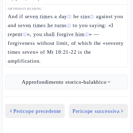
ORTHODOX READING
And if
seven times a day
he
sins
against you
ⓘ
ⓘ
and
seven times he turns
to you saying: «
I
ⓘ
repent
»,
you shall forgive him
» —
ⓘ
ⓘ
forgiveness without limit, of which the «seventy
times seven» of Mt 18:21-22 is the
amplification.
Approfondimento storico-halakhico
Pericope precedente
Pericope successiva