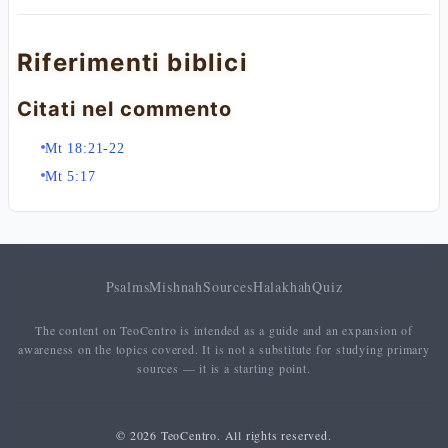
Riferimenti biblici
Citati nel commento
Mt 18:21-22
Mt 5:17
Psalms
Mishnah
Sources
Halakhah
Quiz
The content on TeoCentro is intended as a guide and an expansion of
awareness on the topics covered. It is not a substitute for studying primary
sources — it is a starting point.
© 2026 TeoCentro. All rights reserved.