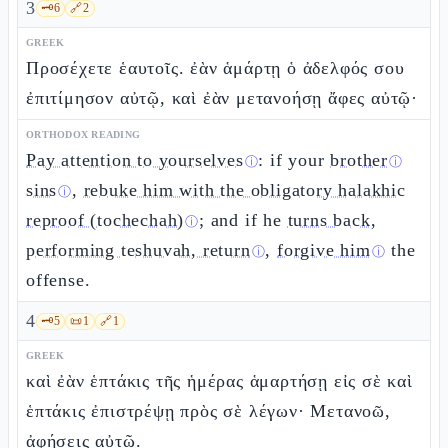
3
🗝️
6
🔗
2
GREEK
Προσέχετε ἑαυτοῖς. ἐὰν ἁμάρτῃ ὁ ἀδελφός σου
ἐπιτίμησον αὐτῷ, καὶ ἐὰν μετανοήσῃ ἄφες αὐτῷ·
ORTHODOX READING
Pay attention to yourselves
: if your
brother
ⓘ
ⓘ
sins
,
rebuke him with the obligatory halakhic
ⓘ
reproof (tochechah)
; and if he
turns back,
ⓘ
performing teshuvah, return
,
forgive him
the
ⓘ
ⓘ
offense.
4
🗝️
5
📜
1
🔗
1
GREEK
καὶ ἐὰν ἑπτάκις τῆς ἡμέρας ἁμαρτήσῃ εἰς σὲ καὶ
ἑπτάκις ἐπιστρέψῃ πρὸς σὲ λέγων· Μετανοῶ,
ἀφήσεις αὐτῷ.