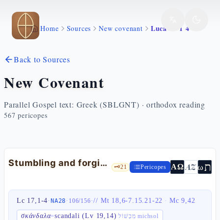
Skip to main content
Luca 17 1 4
Home
Sources
New covenant
Back to Sources
New Covenant
Parallel Gospel text: Greek (SBLGNT) · orthodox reading
567
pericopes
Stumbling and forgiveness — Lk 17:1-4
ת
AZ
ω
ΑΩ
🗝️
21
Pericopes
Lc 17,1-4
·
·
·
//
Mt 18,6-7.15.21-22
·
Mc 9,42
NA28
106
/
156
σκάνδαλα
scandali (Lv 19,14)
=
מִכְשׁוֹל michsol