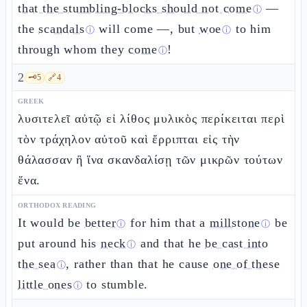
that the stumbling-blocks should not come
—
ⓘ
the
scandals
will come —, but
woe
to him
ⓘ
ⓘ
through whom they
come
!
ⓘ
2
🗝️
5
🔗
4
GREEK
λυσιτελεῖ αὐτῷ εἰ λίθος μυλικὸς περίκειται περὶ
τὸν τράχηλον αὐτοῦ καὶ ἔρριπται εἰς τὴν
θάλασσαν ἢ ἵνα σκανδαλίσῃ τῶν μικρῶν τούτων
ἕνα.
ORTHODOX READING
It would be
better
for him that a
millstone
be
ⓘ
ⓘ
put around his
neck
and that he
be cast into
ⓘ
the sea
, rather than that he cause
one of these
ⓘ
little ones
to stumble.
ⓘ