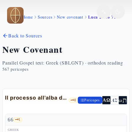
Skip to main content
Luca 22 66 71
Home
Sources
New covenant
Back to Sources
New Covenant
Parallel Gospel text: Greek (SBLGNT) · orthodox reading
567
pericopes
Il processo all'alba davanti al Sinedrio
ת
AZ
ω
ΑΩ
🗝️
8
Pericopes
66
🗝️
1
GREEK