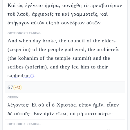
Καὶ ὡς ἐγένετο ἡμέρα, συνήχθη τὸ πρεσβυτέριον
τοῦ λαοῦ, ἀρχιερεῖς τε καὶ γραμματεῖς, καὶ
ἀπήγαγον αὐτὸν εἰς τὸ συνέδριον αὐτῶν
ORTHODOX READING
And when day broke, the council of the elders
(zeqenim) of the people gathered, the archiereîs
(the kohanim of the temple summit) and the
scribes (soferim), and they led him to their
sanhedrin
.
ⓘ
67
🗝️
2
GREEK
λέγοντες· Εἰ σὺ εἶ ὁ Χριστός, εἰπὸν ἡμῖν. εἶπεν
δὲ αὐτοῖς· Ἐὰν ὑμῖν εἴπω, οὐ μὴ πιστεύσητε·
ORTHODOX READING