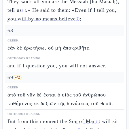
They said: «If you are the Messiah (ha-Mašiaḥ),
tell us
.» He said to them: «Even if I tell you,
ⓘ
you will by no means believe
;
ⓘ
68
GREEK
ἐὰν δὲ ἐρωτήσω, οὐ μὴ ἀποκριθῆτε.
ORTHODOX READING
and if I question you, you will not answer.
69
🗝️
2
GREEK
ἀπὸ τοῦ νῦν δὲ ἔσται ὁ υἱὸς τοῦ ἀνθρώπου
καθήμενος ἐκ δεξιῶν τῆς δυνάμεως τοῦ θεοῦ.
ORTHODOX READING
But from this moment the
Son of Man
will sit
ⓘ