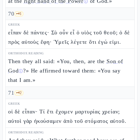
at the
right hand of the Power
of God.»
ⓘ
70
🗝️
1
GREEK
εἶπαν δὲ πάντες· Σὺ οὖν εἶ ὁ υἱὸς τοῦ θεοῦ; ὁ δὲ
πρὸς αὐτοὺς ἔφη· Ὑμεῖς λέγετε ὅτι ἐγώ εἰμι.
ORTHODOX READING
Then they all said: «You, then, are the
Son of
God
?» He affirmed toward them: «You say
ⓘ
that I am.»
71
🗝️
2
GREEK
οἱ δὲ εἶπαν· Τί ἔτι ἔχομεν μαρτυρίας χρείαν;
αὐτοὶ γὰρ ἠκούσαμεν ἀπὸ τοῦ στόματος αὐτοῦ.
ORTHODOX READING