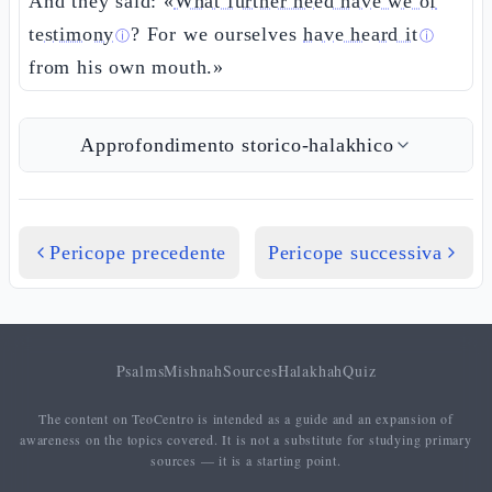
And they said: «
What further need have we of
testimony
? For we ourselves
have heard it
ⓘ
ⓘ
from his own mouth.»
Approfondimento storico-halakhico
Pericope precedente
Pericope successiva
Psalms
Mishnah
Sources
Halakhah
Quiz
The content on TeoCentro is intended as a guide and an expansion of
awareness on the topics covered. It is not a substitute for studying primary
sources — it is a starting point.