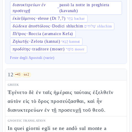
διανυκτερεύων ἐν
passò la notte in preghiera
=
προσευχῇ
(kavanah)
ἐκλεξάμενος
elesse (Dt 7,7)
=
בָּחַר bachar
δώδεκα ἀποστόλους
Dodici shluchim
=
שְׁלוּחִים shluchim
Πέτρος
Roccia (aramaico Kefa)
=
Ζηλωτής
Zelota (kannai)
=
קַנַּאי kannai
προδότης
traditore (moser)
=
מוֹסֵר moser
Feste degli Apostoli (varie)
12
🗝️
3
📜
2
GREEK
Ἐγένετο δὲ ἐν ταῖς ἡμέραις ταύταις ἐξελθεῖν
αὐτὸν εἰς τὸ ὄρος προσεύξασθαι, καὶ ἦν
διανυκτερεύων ἐν τῇ προσευχῇ τοῦ θεοῦ.
GNOSTIC TRANSLATION
In quei giorni egli se ne andò sul monte a