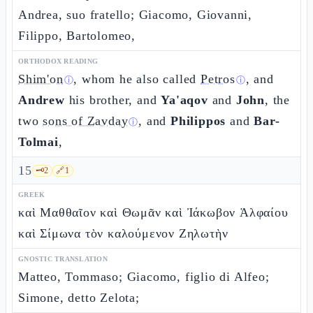
Andrea, suo fratello; Giacomo, Giovanni,
Filippo, Bartolomeo,
ORTHODOX READING
Shim'on
, whom he also called
Petros
, and
ⓘ
ⓘ
Andrew
his brother, and
Ya'aqov
and
John
, the
two
sons of Zavday
, and
Philippos
and
Bar-
ⓘ
Tolmai
,
15
🗝️
2
🔗
1
GREEK
καὶ Μαθθαῖον καὶ Θωμᾶν καὶ Ἰάκωβον Ἁλφαίου
καὶ Σίμωνα τὸν καλούμενον Ζηλωτὴν
GNOSTIC TRANSLATION
Matteo, Tommaso; Giacomo, figlio di Alfeo;
Simone, detto Zelota;