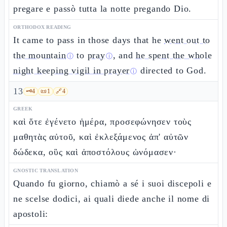
pregare e passò tutta la notte pregando Dio.
ORTHODOX READING
It came to pass in those days that he
went out to
the mountain
to
pray
, and
he spent the whole
ⓘ
ⓘ
night keeping vigil in prayer
directed to God.
ⓘ
13
🗝️
4
📜
1
🔗
4
GREEK
καὶ ὅτε ἐγένετο ἡμέρα, προσεφώνησεν τοὺς
μαθητὰς αὐτοῦ, καὶ ἐκλεξάμενος ἀπ' αὐτῶν
δώδεκα, οὓς καὶ ἀποστόλους ὠνόμασεν·
GNOSTIC TRANSLATION
Quando fu giorno, chiamò a sé i suoi discepoli e
ne scelse dodici, ai quali diede anche il nome di
apostoli: