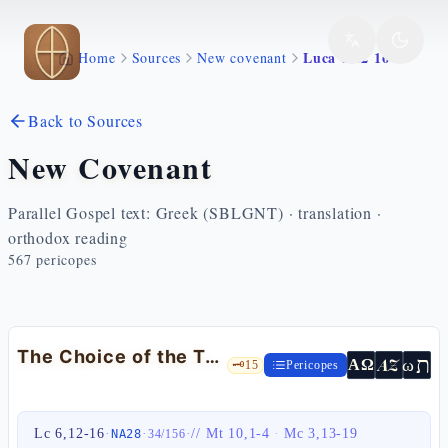
Skip to main content
Luca 6 12 16
Home
Sources
New covenant
Back to Sources
New Covenant
Parallel Gospel text: Greek (SBLGNT) · translation ·
orthodox reading
567
pericopes
The Choice of the Twelve — Lk 6:12-16
ת
AZ
ω
ΑΩ
🗝️
15
Pericopes
Lc 6,12-16
·
·
·
//
Mt 10,1-4
·
Mc 3,13-19
NA28
34
/
156