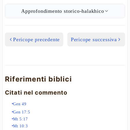
Approfondimento storico-halakhico
Pericope precedente
Pericope successiva
Riferimenti biblici
Citati nel commento
Gen 49
Gen 17:5
Mt 5:17
Mt 10:3