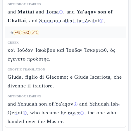
ORTHODOX READING
and
Mattai
and
Toma
, and
Ya'aqov son of
ⓘ
Chalfai
, and
Shim'on called the Zealot
,
ⓘ
16
🗝️
3
📜
2
🔗
1
GREEK
καὶ Ἰούδαν Ἰακώβου καὶ Ἰούδαν Ἰσκαριώθ, ὃς
ἐγένετο προδότης.
GNOSTIC TRANSLATION
Giuda, figlio di Giacomo; e Giuda Iscariota, che
divenne il traditore.
ORTHODOX READING
and
Yehudah son of Ya'aqov
and
Yehudah Ish-
ⓘ
Qeriot
, who became
betrayer
, the one who
ⓘ
ⓘ
handed over the Master.