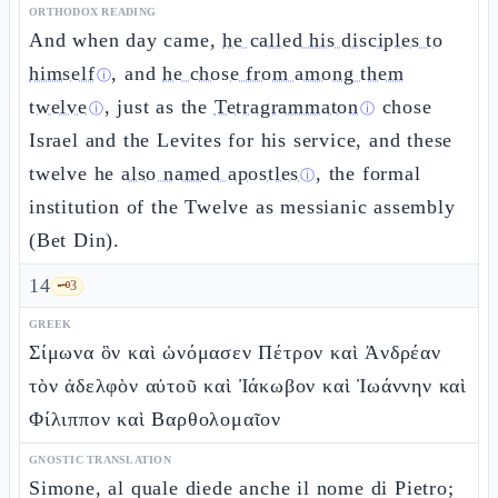
ORTHODOX READING
And when day came,
he called his disciples to
himself
, and
he chose from among them
ⓘ
twelve
, just as the
Tetragrammaton
chose
ⓘ
ⓘ
Israel and the Levites for his service, and these
twelve he
also named apostles
, the formal
ⓘ
institution of the Twelve as messianic assembly
(Bet Din).
14
🗝️
3
GREEK
Σίμωνα ὃν καὶ ὠνόμασεν Πέτρον καὶ Ἀνδρέαν
τὸν ἀδελφὸν αὐτοῦ καὶ Ἰάκωβον καὶ Ἰωάννην καὶ
Φίλιππον καὶ Βαρθολομαῖον
GNOSTIC TRANSLATION
Simone, al quale diede anche il nome di Pietro;