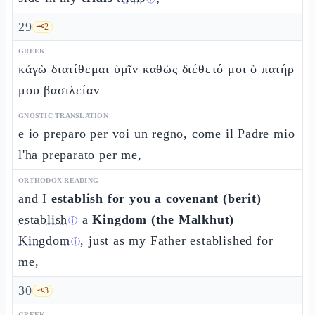
29
🗝️
2
GREEK
κἀγὼ διατίθεμαι ὑμῖν καθὼς διέθετό μοι ὁ πατήρ
μου βασιλείαν
GNOSTIC TRANSLATION
e io preparo per voi un regno, come il Padre mio
l'ha preparato per me,
ORTHODOX READING
and I
establish for you a covenant (berit)
establish
a
Kingdom (the Malkhut)
ⓘ
Kingdom
, just as my Father established for
ⓘ
me,
30
🗝️
3
GREEK