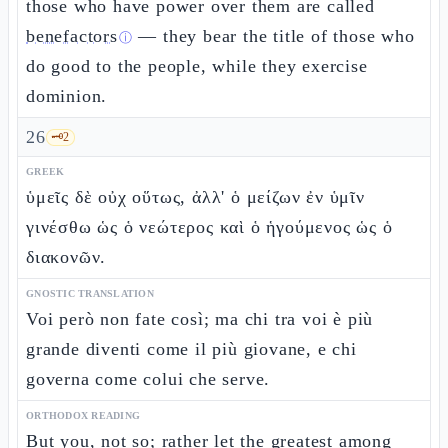
those who have power over them are called
benefactors
— they bear the title of those who
ⓘ
do good to the people, while they exercise
dominion.
26
🗝️
2
GREEK
ὑμεῖς δὲ οὐχ οὕτως, ἀλλ' ὁ μείζων ἐν ὑμῖν
γινέσθω ὡς ὁ νεώτερος καὶ ὁ ἡγούμενος ὡς ὁ
διακονῶν.
GNOSTIC TRANSLATION
Voi però non fate così; ma chi tra voi è più
grande diventi come il più giovane, e chi
governa come colui che serve.
ORTHODOX READING
But you, not so; rather let the greatest among