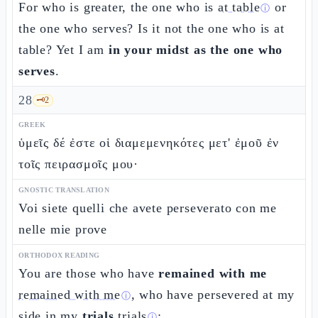
For who is greater, the one who is
at table
or
ⓘ
the one who serves? Is it not the one who is at
table? Yet I am
in your midst as the one who
serves
.
28
🗝️
2
GREEK
ὑμεῖς δέ ἐστε οἱ διαμεμενηκότες μετ' ἐμοῦ ἐν
τοῖς πειρασμοῖς μου·
GNOSTIC TRANSLATION
Voi siete quelli che avete perseverato con me
nelle mie prove
ORTHODOX READING
You are those who have
remained with me
remained with me
, who have persevered at my
ⓘ
side in my
trials
trials
;
ⓘ