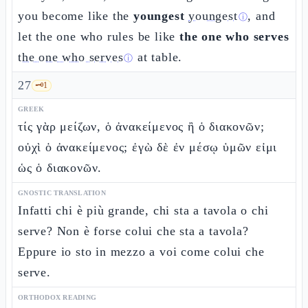
you become like the
youngest
youngest
, and
ⓘ
let the one who rules be like
the one who serves
the one who serves
at table.
ⓘ
27
🗝️
1
GREEK
τίς γὰρ μείζων, ὁ ἀνακείμενος ἢ ὁ διακονῶν;
οὐχὶ ὁ ἀνακείμενος; ἐγὼ δὲ ἐν μέσῳ ὑμῶν εἰμι
ὡς ὁ διακονῶν.
GNOSTIC TRANSLATION
Infatti chi è più grande, chi sta a tavola o chi
serve? Non è forse colui che sta a tavola?
Eppure io sto in mezzo a voi come colui che
serve.
ORTHODOX READING