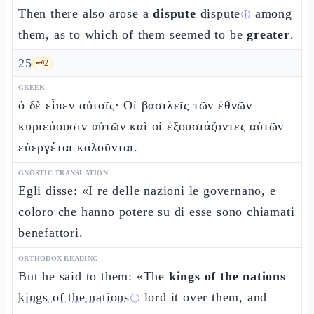
Then there also arose a
dispute
dispute
among
ⓘ
them, as to which of them seemed to be
greater
.
25
🗝️
2
GREEK
ὁ δὲ εἶπεν αὐτοῖς· Οἱ βασιλεῖς τῶν ἐθνῶν
κυριεύουσιν αὐτῶν καὶ οἱ ἐξουσιάζοντες αὐτῶν
εὐεργέται καλοῦνται.
GNOSTIC TRANSLATION
Egli disse: «I re delle nazioni le governano, e
coloro che hanno potere su di esse sono chiamati
benefattori.
ORTHODOX READING
But he said to them: «The
kings of the nations
kings of the nations
lord it over them, and
ⓘ