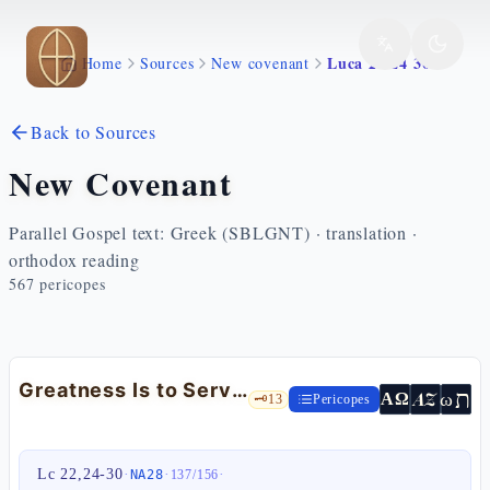
Skip to main content
Luca 22 24 30
Home
Sources
New covenant
Back to Sources
New Covenant
Parallel Gospel text: Greek (SBLGNT) · translation ·
orthodox reading
567
pericopes
Greatness Is to Serve: the Twelve Judges of Israel — Lk 22:24-30
ת
AZ
ω
ΑΩ
🗝️
13
Pericopes
Lc 22,24-30
·
·
·
NA28
137
/
156