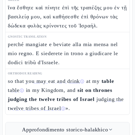
ἵνα ἔσθητε καὶ πίνητε ἐπὶ τῆς τραπέζης μου ἐν τῇ
βασιλείᾳ μου, καὶ καθήσεσθε ἐπὶ θρόνων τὰς
δώδεκα φυλὰς κρίνοντες τοῦ Ἰσραήλ.
GNOSTIC TRANSLATION
perché mangiate e beviate alla mia mensa nel
mio regno. E siederete in trono a giudicare le
dodici tribù d'Israele.
ORTHODOX READING
so that
you may eat and drink
at my
table
ⓘ
table
in my Kingdom, and
sit on thrones
ⓘ
judging the twelve tribes of Israel
judging the
twelve tribes of Israel
».
ⓘ
Approfondimento storico-halakhico