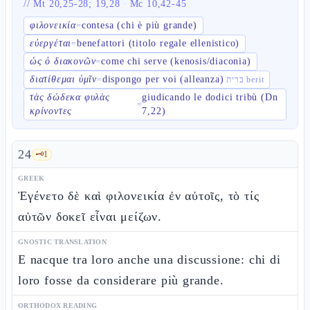
//
Mt 20,25-28; 19,28
·
Mc 10,42-45
φιλονεικία
contesa (chi è più grande)
=
εὐεργέται
benefattori (titolo regale ellenistico)
=
ὡς ὁ διακονῶν
come chi serve (kenosis/diaconia)
=
διατίθεμαι ὑμῖν
dispongo per voi (alleanza)
=
ברית berit
τὰς δώδεκα φυλὰς
giudicando le dodici tribù (Dn
=
κρίνοντες
7,22)
24
🗝️
1
GREEK
Ἐγένετο δὲ καὶ φιλονεικία ἐν αὐτοῖς, τὸ τίς
αὐτῶν δοκεῖ εἶναι μείζων.
GNOSTIC TRANSLATION
E nacque tra loro anche una discussione: chi di
loro fosse da considerare più grande.
ORTHODOX READING