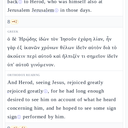
back
to Herod, who was himself also at
ⓘ
Jerusalem
Jerusalem
in those days.
ⓘ
8
🗝️
2
GREEK
ὁ δὲ Ἡρῴδης ἰδὼν τὸν Ἰησοῦν ἐχάρη λίαν, ἦν
γὰρ ἐξ ἱκανῶν χρόνων θέλων ἰδεῖν αὐτὸν διὰ τὸ
ἀκούειν περὶ αὐτοῦ καὶ ἤλπιζέν τι σημεῖον ἰδεῖν
ὑπ' αὐτοῦ γινόμενον.
ORTHODOX READING
And Herod, seeing Jesus, rejoiced greatly
rejoiced greatly
, for he had long enough
ⓘ
desired to see him on account of what he heard
concerning him, and he hoped to see some sign
sign
performed by him.
ⓘ