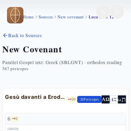
Skip to main content
Luca 23 6 12
Home
Sources
New covenant
Back to Sources
New Covenant
Parallel Gospel text: Greek (SBLGNT) · orthodox reading
567
pericopes
Gesù davanti a Erode Antipa
ת
AZ
ω
ΑΩ
🗝️
20
Pericopes
6
🗝️
2
GREEK