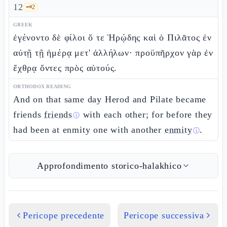
12
🗝️
2
GREEK
ἐγένοντο δὲ φίλοι ὅ τε Ἡρῴδης καὶ ὁ Πιλᾶτος ἐν
αὐτῇ τῇ ἡμέρᾳ μετ' ἀλλήλων· προϋπῆρχον γὰρ ἐν
ἔχθρᾳ ὄντες πρὸς αὑτούς.
ORTHODOX READING
And on that same day Herod and Pilate became
friends
friends
with each other; for before they
ⓘ
had been at enmity one with another
enmity
.
ⓘ
Approfondimento storico-halakhico
Pericope precedente
Pericope successiva