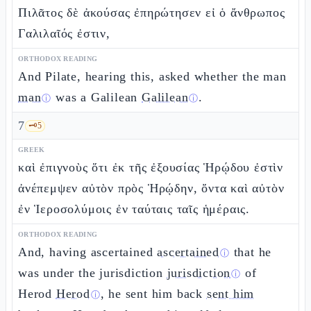
Πιλᾶτος δὲ ἀκούσας ἐπηρώτησεν εἰ ὁ ἄνθρωπος
Γαλιλαῖός ἐστιν,
ORTHODOX READING
And Pilate, hearing this, asked whether the man
man
was a Galilean
Galilean
.
ⓘ
ⓘ
7
🗝️
5
GREEK
καὶ ἐπιγνοὺς ὅτι ἐκ τῆς ἐξουσίας Ἡρῴδου ἐστὶν
ἀνέπεμψεν αὐτὸν πρὸς Ἡρῴδην, ὄντα καὶ αὐτὸν
ἐν Ἱεροσολύμοις ἐν ταύταις ταῖς ἡμέραις.
ORTHODOX READING
And, having ascertained
ascertained
that he
ⓘ
was under the jurisdiction
jurisdiction
of
ⓘ
Herod
Herod
, he sent him back
sent him
ⓘ