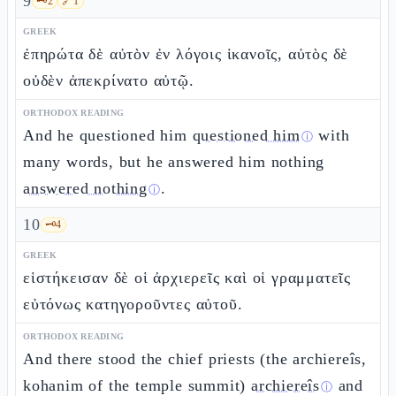
9
🗝️
2
🔗
1
GREEK
ἐπηρώτα δὲ αὐτὸν ἐν λόγοις ἱκανοῖς, αὐτὸς δὲ
οὐδὲν ἀπεκρίνατο αὐτῷ.
ORTHODOX READING
And he questioned him
questioned him
with
ⓘ
many words, but he answered him nothing
answered nothing
.
ⓘ
10
🗝️
4
GREEK
εἱστήκεισαν δὲ οἱ ἀρχιερεῖς καὶ οἱ γραμματεῖς
εὐτόνως κατηγοροῦντες αὐτοῦ.
ORTHODOX READING
And there stood the chief priests (the archiereîs,
kohanim of the temple summit)
archiereîs
and
ⓘ