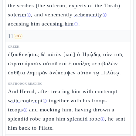
the scribes (the soferim, experts of the Torah)
soferim
, and vehemently
vehemently
ⓘ
ⓘ
accusing him
accusing him
.
ⓘ
11
🗝️
3
GREEK
ἐξουθενήσας δὲ αὐτὸν [καὶ] ὁ Ἡρῴδης σὺν τοῖς
στρατεύμασιν αὐτοῦ καὶ ἐμπαίξας περιβαλὼν
ἐσθῆτα λαμπρὰν ἀνέπεμψεν αὐτὸν τῷ Πιλάτῳ.
ORTHODOX READING
And Herod, after treating him with contempt
with contempt
together with his troops
ⓘ
troops
and mocking him, having thrown a
ⓘ
splendid robe upon him
splendid robe
, he sent
ⓘ
him back to Pilate.