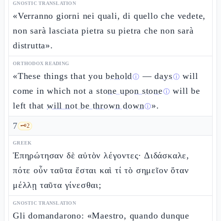
GNOSTIC TRANSLATION
«Verranno giorni nei quali, di quello che vedete,
non sarà lasciata pietra su pietra che non sarà
distrutta».
ORTHODOX READING
«These things that you
behold
—
days
will
ⓘ
ⓘ
come in which not a
stone upon stone
will be
ⓘ
left that
will not be thrown down
».
ⓘ
7
🗝️
2
GREEK
Ἐπηρώτησαν δὲ αὐτὸν λέγοντες· Διδάσκαλε,
πότε οὖν ταῦτα ἔσται καὶ τί τὸ σημεῖον ὅταν
μέλλῃ ταῦτα γίνεσθαι;
GNOSTIC TRANSLATION
Gli domandarono: «Maestro, quando dunque