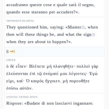
accadranno queste cose e quale sarà il segno,
quando esse staranno per accadere?».
ORTHODOX READING
They questioned him, saying: «
Master
, when
ⓘ
then will these things be, and what the
sign
ⓘ
when they are about to happen?».
8
🗝️
3
GREEK
ὁ δὲ εἶπεν· Βλέπετε μὴ πλανηθῆτε· πολλοὶ γὰρ
ἐλεύσονται ἐπὶ τῷ ὀνόματί μου λέγοντες· Ἐγώ
εἰμι, καί· Ὁ καιρὸς ἤγγικεν. μὴ πορευθῆτε
ὀπίσω αὐτῶν.
GNOSTIC TRANSLATION
Rispose: «Badate di non lasciarvi ingannare.