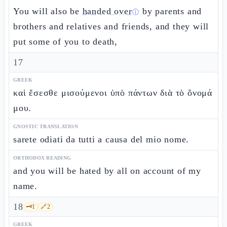
You will also be
handed over
by parents and
ⓘ
brothers and relatives and friends, and they will
put some of you to death,
17
GREEK
καὶ ἔσεσθε μισούμενοι ὑπὸ πάντων διὰ τὸ ὄνομά
μου.
GNOSTIC TRANSLATION
sarete odiati da tutti a causa del mio nome.
ORTHODOX READING
and you will be hated by all on account of my
name.
18
🗝️
1
🔗
2
GREEK