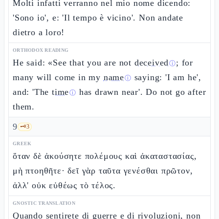
Molti infatti verranno nel mio nome dicendo:
'Sono io', e: 'Il tempo è vicino'. Non andate
dietro a loro!
ORTHODOX READING
He said: «See that you are not
deceived
; for
ⓘ
many will come in my
name
saying: 'I am he',
ⓘ
and: 'The
time
has drawn near'. Do not go after
ⓘ
them.
9
🗝️
3
GREEK
ὅταν δὲ ἀκούσητε πολέμους καὶ ἀκαταστασίας,
μὴ πτοηθῆτε· δεῖ γὰρ ταῦτα γενέσθαι πρῶτον,
ἀλλ' οὐκ εὐθέως τὸ τέλος.
GNOSTIC TRANSLATION
Quando sentirete di guerre e di rivoluzioni, non