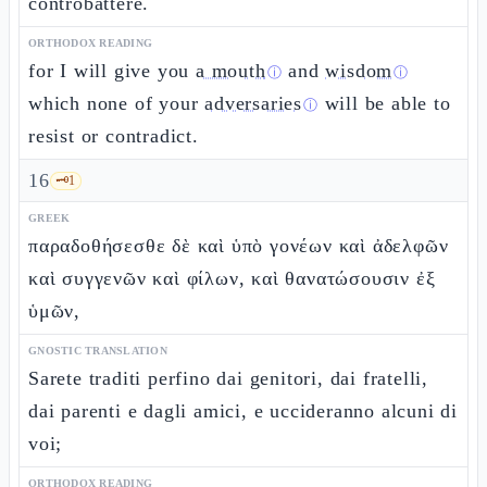
controbattere.
ORTHODOX READING
for I will give you
a mouth
and
wisdom
ⓘ
ⓘ
which none of your
adversaries
will be able to
ⓘ
resist or contradict.
16
🗝️
1
GREEK
παραδοθήσεσθε δὲ καὶ ὑπὸ γονέων καὶ ἀδελφῶν
καὶ συγγενῶν καὶ φίλων, καὶ θανατώσουσιν ἐξ
ὑμῶν,
GNOSTIC TRANSLATION
Sarete traditi perfino dai genitori, dai fratelli,
dai parenti e dagli amici, e uccideranno alcuni di
voi;
ORTHODOX READING