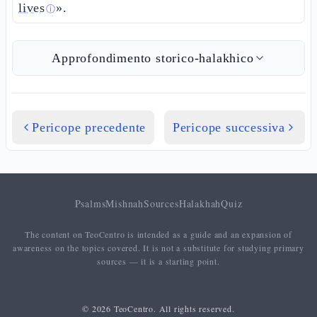
lives
».
ⓘ
Approfondimento storico-halakhico
Pericope precedente
Pericope successiva
Psalms
Mishnah
Sources
Halakhah
Quiz
The content on TeoCentro is intended as a guide and an expansion of
awareness on the topics covered. It is not a substitute for studying primary
sources — it is a starting point.
© 2026 TeoCentro. All rights reserved.