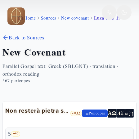
Skip to main content
Luca 21 5 19
Home
Sources
New covenant
Back to Sources
New Covenant
Parallel Gospel text: Greek (SBLGNT) · translation ·
orthodox reading
567
pericopes
Non resterà pietra su pietra: l'inizio del discorso
ת
AZ
ω
ΑΩ
🗝️
32
Pericopes
5
🗝️
2