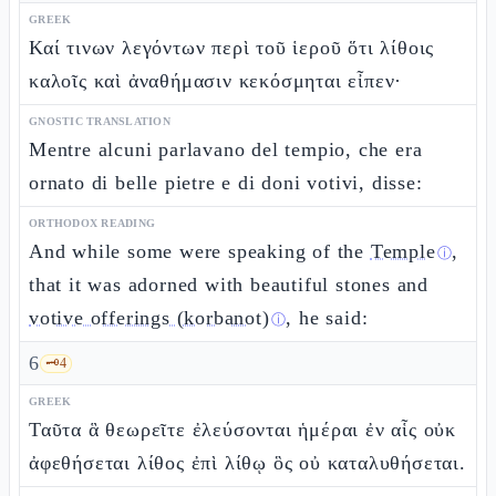
GREEK
Καί τινων λεγόντων περὶ τοῦ ἱεροῦ ὅτι λίθοις
καλοῖς καὶ ἀναθήμασιν κεκόσμηται εἶπεν·
GNOSTIC TRANSLATION
Mentre alcuni parlavano del tempio, che era
ornato di belle pietre e di doni votivi, disse:
ORTHODOX READING
And while some were speaking of the
Temple
,
ⓘ
that it was adorned with beautiful stones and
votive offerings (korbanot)
, he said:
ⓘ
6
🗝️
4
GREEK
Ταῦτα ἃ θεωρεῖτε ἐλεύσονται ἡμέραι ἐν αἷς οὐκ
ἀφεθήσεται λίθος ἐπὶ λίθῳ ὃς οὐ καταλυθήσεται.