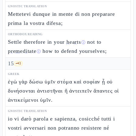
GNOSTIC TRANSLATION
Mettetevi dunque in mente di non preparare
prima la vostra difesa;
ORTHODOX READING
Settle therefore in your
hearts
not to
ⓘ
premeditate
how to defend yourselves;
ⓘ
15
🗝️
3
GREEK
ἐγὼ γὰρ δώσω ὑμῖν στόμα καὶ σοφίαν ᾗ οὐ
δυνήσονται ἀντιστῆναι ἢ ἀντειπεῖν ἅπαντες οἱ
ἀντικείμενοι ὑμῖν.
GNOSTIC TRANSLATION
io vi darò parola e sapienza, cosicché tutti i
vostri avversari non potranno resistere né