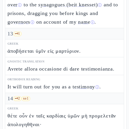
over
to the
synagogues (beit knesset)
and to
ⓘ
ⓘ
prisons, dragging you before kings and
governors
on account of my
name
.
ⓘ
ⓘ
13
🗝️
1
GREEK
ἀποβήσεται ὑμῖν εἰς μαρτύριον.
GNOSTIC TRANSLATION
Avrete allora occasione di dare testimonianza.
ORTHODOX READING
It will turn out for you as a
testimony
.
ⓘ
14
🗝️
2
📜
1
GREEK
θέτε οὖν ἐν ταῖς καρδίαις ὑμῶν μὴ προμελετᾶν
ἀπολογηθῆναι·