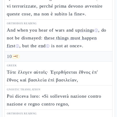
vi terrorizzate, perché prima devono avvenire
queste cose, ma non è subito la fine».
ORTHODOX READING
And when you hear of wars and
uprisings
, do
ⓘ
not be dismayed:
these things must happen
first
, but the
end
is not at once».
ⓘ
ⓘ
10
🗝️
2
GREEK
Τότε ἔλεγεν αὐτοῖς· Ἐγερθήσεται ἔθνος ἐπ'
ἔθνος καὶ βασιλεία ἐπὶ βασιλείαν,
GNOSTIC TRANSLATION
Poi diceva loro: «Si solleverà nazione contro
nazione e regno contro regno,
ORTHODOX READING