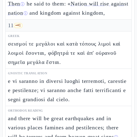
Then
he said to them: «
Nation will rise against
ⓘ
nation
and kingdom against kingdom,
ⓘ
11
🗝️
1
GREEK
σεισμοί τε μεγάλοι καὶ κατὰ τόπους λιμοὶ καὶ
λοιμοὶ ἔσονται, φόβητρά τε καὶ ἀπ' οὐρανοῦ
σημεῖα μεγάλα ἔσται.
GNOSTIC TRANSLATION
e vi saranno in diversi luoghi terremoti, carestie
e pestilenze; vi saranno anche fatti terrificanti e
segni grandiosi dal cielo.
ORTHODOX READING
and there will be great earthquakes and in
various places famines and pestilences; there
will be terrors and from heaven great
signs
.