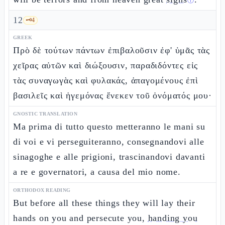
ⓘ
12
🗝️
4
GREEK
Πρὸ δὲ τούτων πάντων ἐπιβαλοῦσιν ἐφ' ὑμᾶς τὰς
χεῖρας αὐτῶν καὶ διώξουσιν, παραδιδόντες εἰς
τὰς συναγωγὰς καὶ φυλακάς, ἀπαγομένους ἐπὶ
βασιλεῖς καὶ ἡγεμόνας ἕνεκεν τοῦ ὀνόματός μου·
GNOSTIC TRANSLATION
Ma prima di tutto questo metteranno le mani su
di voi e vi perseguiteranno, consegnandovi alle
sinagoghe e alle prigioni, trascinandovi davanti
a re e governatori, a causa del mio nome.
ORTHODOX READING
But before all these things they will lay their
hands on you and persecute you,
handing you