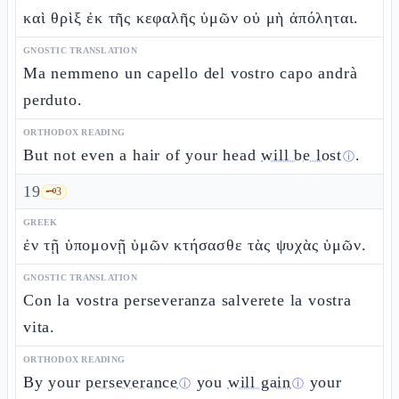
καὶ θρὶξ ἐκ τῆς κεφαλῆς ὑμῶν οὐ μὴ ἀπόληται.
GNOSTIC TRANSLATION
Ma nemmeno un capello del vostro capo andrà
perduto.
ORTHODOX READING
But not even a hair of your head
will be lost
.
ⓘ
19
🗝️
3
GREEK
ἐν τῇ ὑπομονῇ ὑμῶν κτήσασθε τὰς ψυχὰς ὑμῶν.
GNOSTIC TRANSLATION
Con la vostra perseveranza salverete la vostra
vita.
ORTHODOX READING
By your
perseverance
you
will gain
your
ⓘ
ⓘ