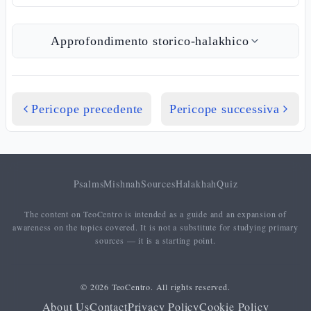
Approfondimento storico-halakhico
Pericope precedente
Pericope successiva
Psalms
Mishnah
Sources
Halakhah
Quiz
The content on TeoCentro is intended as a guide and an expansion of
awareness on the topics covered. It is not a substitute for studying primary
sources — it is a starting point.
© 2026 TeoCentro. All rights reserved.
About Us
Contact
Privacy Policy
Cookie Policy