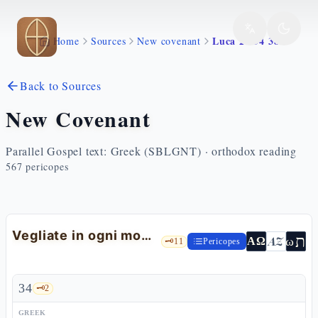
Skip to main content
Luca 21 34 38
Home
Sources
New covenant
Back to Sources
New Covenant
Parallel Gospel text: Greek (SBLGNT) · orthodox reading
567
pericopes
Vegliate in ogni momento: la conclusione del discorso
ת
AZ
ω
ΑΩ
🗝️
11
Pericopes
34
🗝️
2
GREEK