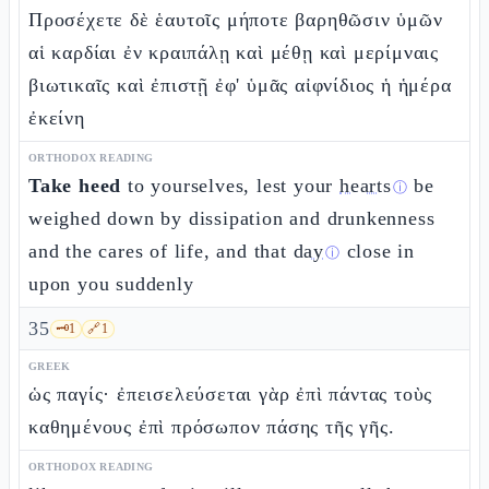
Προσέχετε δὲ ἑαυτοῖς μήποτε βαρηθῶσιν ὑμῶν
αἱ καρδίαι ἐν κραιπάλῃ καὶ μέθῃ καὶ μερίμναις
βιωτικαῖς καὶ ἐπιστῇ ἐφ' ὑμᾶς αἰφνίδιος ἡ ἡμέρα
ἐκείνη
ORTHODOX READING
Take heed
to yourselves, lest your
hearts
be
ⓘ
weighed down by dissipation and drunkenness
and the cares of life, and that
day
close in
ⓘ
upon you suddenly
35
🗝️
1
🔗
1
GREEK
ὡς παγίς· ἐπεισελεύσεται γὰρ ἐπὶ πάντας τοὺς
καθημένους ἐπὶ πρόσωπον πάσης τῆς γῆς.
ORTHODOX READING