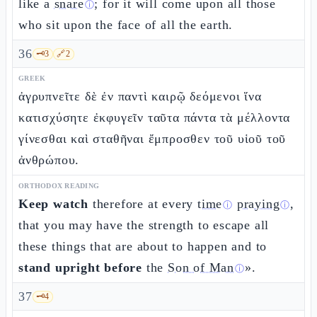
like a
snare
; for it will come upon all those
ⓘ
who sit upon the face of all the earth.
36
🗝️
3
🔗
2
GREEK
ἀγρυπνεῖτε δὲ ἐν παντὶ καιρῷ δεόμενοι ἵνα
κατισχύσητε ἐκφυγεῖν ταῦτα πάντα τὰ μέλλοντα
γίνεσθαι καὶ σταθῆναι ἔμπροσθεν τοῦ υἱοῦ τοῦ
ἀνθρώπου.
ORTHODOX READING
Keep watch
therefore at every
time
praying
,
ⓘ
ⓘ
that you may have the strength to escape all
these things that are about to happen and to
stand upright before
the
Son of Man
».
ⓘ
37
🗝️
4