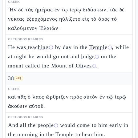
GREEK
Ἦν δὲ τὰς ἡμέρας ἐν τῷ ἱερῷ διδάσκων, τὰς δὲ
νύκτας ἐξερχόμενος ηὐλίζετο εἰς τὸ ὄρος τὸ
καλούμενον Ἐλαιῶν·
ORTHODOX READING
He
was teaching
by day in the
Temple
, while
ⓘ
ⓘ
at night he would go out and
lodge
on the
ⓘ
mount called the Mount of
Olives
.
ⓘ
38
🗝️
1
GREEK
καὶ πᾶς ὁ λαὸς ὤρθριζεν πρὸς αὐτὸν ἐν τῷ ἱερῷ
ἀκούειν αὐτοῦ.
ORTHODOX READING
And all the
people
would come to him early in
ⓘ
the morning in the Temple to hear him.