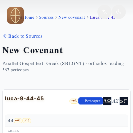
Skip to main content
Luca 9 44 45
Home
Sources
New covenant
Back to Sources
New Covenant
Parallel Gospel text: Greek (SBLGNT) · orthodox reading
567
pericopes
luca-9-44-45
ת
AZ
ω
ΑΩ
🗝️
8
Pericopes
44
🗝️
4
🔗
4
GREEK