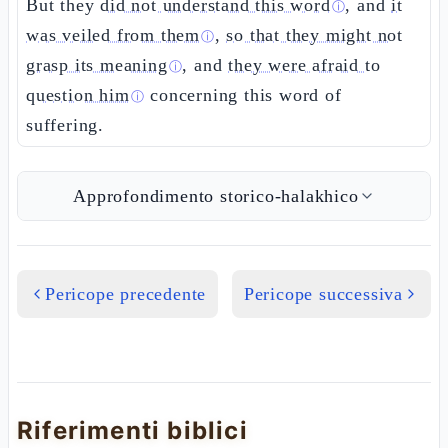
But they
did not understand this word
, and
it
ⓘ
was veiled from them
,
so that they might not
ⓘ
grasp its meaning
, and
they were afraid to
ⓘ
question him
concerning this word of
ⓘ
suffering.
Approfondimento storico-halakhico
Pericope precedente
Pericope successiva
Riferimenti biblici