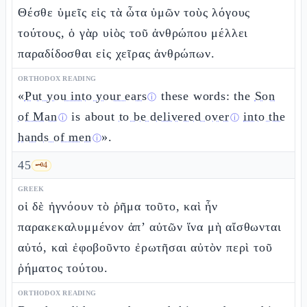
Θέσθε ὑμεῖς εἰς τὰ ὦτα ὑμῶν τοὺς λόγους
τούτους, ὁ γὰρ υἱὸς τοῦ ἀνθρώπου μέλλει
παραδίδοσθαι εἰς χεῖρας ἀνθρώπων.
ORTHODOX READING
«
Put you into your ears
these words: the
Son
ⓘ
of Man
is about
to be delivered over
into the
ⓘ
ⓘ
hands of men
».
ⓘ
45
🗝️
4
GREEK
οἱ δὲ ἠγνόουν τὸ ῥῆμα τοῦτο, καὶ ἦν
παρακεκαλυμμένον ἀπ’ αὐτῶν ἵνα μὴ αἴσθωνται
αὐτό, καὶ ἐφοβοῦντο ἐρωτῆσαι αὐτὸν περὶ τοῦ
ῥήματος τούτου.
ORTHODOX READING