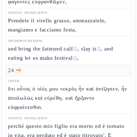
φαγόντες εὐφρανθῶμεν,
GNOSTIC TRANSLATION
Prendete il vitello grasso, ammazzatelo,
mangiamo e facciamo festa,
ORTHODOX READING
and bring the
fattened calf
,
slay it
, and
ⓘ
ⓘ
eating let us
make festival
,
ⓘ
24
🗝️
2
GREEK
ὅτι οὗτος ὁ υἱός μου νεκρὸς ἦν καὶ ἀνέζησεν, ἦν
ἀπολωλὼς καὶ εὑρέθη. καὶ ἤρξαντο
εὐφραίνεσθαι.
GNOSTIC TRANSLATION
perché questo mio figlio era morto ed è tornato
in vita, era perduto ed è stato ritrovato'. E