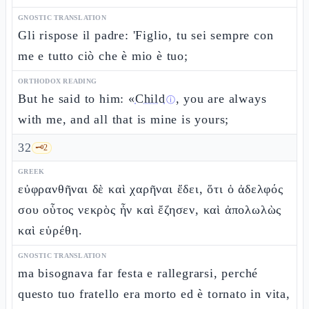
GNOSTIC TRANSLATION
Gli rispose il padre: 'Figlio, tu sei sempre con
me e tutto ciò che è mio è tuo;
ORTHODOX READING
But he said to him: «
Child
, you are always
ⓘ
with me, and all that is mine is yours;
32
🗝️
2
GREEK
εὐφρανθῆναι δὲ καὶ χαρῆναι ἔδει, ὅτι ὁ ἀδελφός
σου οὗτος νεκρὸς ἦν καὶ ἔζησεν, καὶ ἀπολωλὼς
καὶ εὑρέθη.
GNOSTIC TRANSLATION
ma bisognava far festa e rallegrarsi, perché
questo tuo fratello era morto ed è tornato in vita,