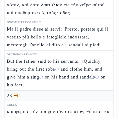
αὐτόν, καὶ δότε δακτύλιον εἰς τὴν χεῖρα αὐτοῦ
καὶ ὑποδήματα εἰς τοὺς πόδας,
GNOSTIC TRANSLATION
Ma il padre disse ai servi: 'Presto, portate qui il
vestito più bello e fateglielo indossare,
mettetegli l'anello al dito e i sandali ai piedi.
ORTHODOX READING
But the father said to his servants: «Quickly,
bring out the
first robe
and clothe him, and
ⓘ
give him a
ring
on his hand and
sandals
on
ⓘ
ⓘ
his feet;
23
🗝️
3
GREEK
καὶ φέρετε τὸν μόσχον τὸν σιτευτόν, θύσατε, καὶ