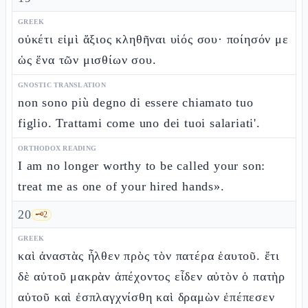
GREEK
οὐκέτι εἰμὶ ἄξιος κληθῆναι υἱός σου· ποίησόν με
ὡς ἕνα τῶν μισθίων σου.
GNOSTIC TRANSLATION
non sono più degno di essere chiamato tuo
figlio. Trattami come uno dei tuoi salariati'.
ORTHODOX READING
I am no longer worthy to be called your son:
treat me as one of your hired hands».
20
🗝️
2
GREEK
καὶ ἀναστὰς ἦλθεν πρὸς τὸν πατέρα ἑαυτοῦ. ἔτι
δὲ αὐτοῦ μακρὰν ἀπέχοντος εἶδεν αὐτὸν ὁ πατὴρ
αὐτοῦ καὶ ἐσπλαγχνίσθη καὶ δραμὼν ἐπέπεσεν