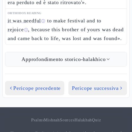
era perduto ed è stato ritrovato'».
ORTHODOX READING
it was needful
to make festival and to
ⓘ
rejoice
, because this brother of yours was dead
ⓘ
and came back to life, was lost and was found».
Approfondimento storico-halakhico
Pericope precedente
Pericope successiva
Psalms
Mishnah
Sources
Halakhah
Quiz