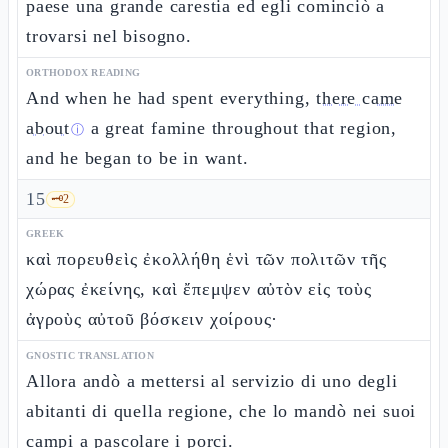
paese una grande carestia ed egli cominciò a
trovarsi nel bisogno.
ORTHODOX READING
And when he had spent everything,
there came
about
a great famine throughout that region,
ⓘ
and he began to be in want.
15
🗝️
2
GREEK
καὶ πορευθεὶς ἐκολλήθη ἑνὶ τῶν πολιτῶν τῆς
χώρας ἐκείνης, καὶ ἔπεμψεν αὐτὸν εἰς τοὺς
ἀγροὺς αὐτοῦ βόσκειν χοίρους·
GNOSTIC TRANSLATION
Allora andò a mettersi al servizio di uno degli
abitanti di quella regione, che lo mandò nei suoi
campi a pascolare i porci.