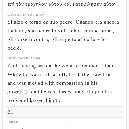
ἐπὶ τὸν τράχηλον αὐτοῦ καὶ κατεφίλησεν αὐτόν.
GNOSTIC TRANSLATION
Si alzò e tornò da suo padre. Quando era ancora
lontano, suo padre lo vide, ebbe compassione,
gli corse incontro, gli si gettò al collo e lo
baciò.
ORTHODOX READING
And, having arisen, he went to his own father.
While he was still far off, his father saw him
and
was moved with compassion in his
bowels
, and he ran, threw himself upon his
ⓘ
neck and
kissed him
.
ⓘ
21
GREEK