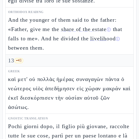
egli divise tra loro le sue sostanze.
ORTHODOX READING
And the younger of them said to the father:
«Father, give me the
share of the estate
that
ⓘ
falls to me». And he divided the
livelihood
ⓘ
between them.
13
🗝️
3
GREEK
καὶ μετ' οὐ πολλὰς ἡμέρας συναγαγὼν πάντα ὁ
νεώτερος υἱὸς ἀπεδήμησεν εἰς χώραν μακράν καὶ
ἐκεῖ διεσκόρπισεν τὴν οὐσίαν αὐτοῦ ζῶν
ἀσώτως.
GNOSTIC TRANSLATION
Pochi giorni dopo, il figlio più giovane, raccolte
tutte le sue cose, partì per un paese lontano e là