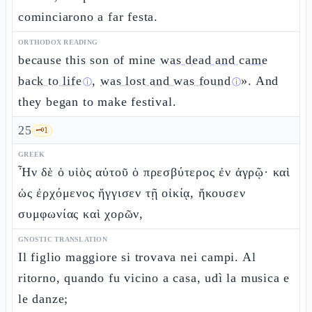
cominciarono a far festa.
ORTHODOX READING
because this son of mine
was dead and came
back to life
,
was lost and was found
». And
ⓘ
ⓘ
they began to make festival.
25
🗝️
1
GREEK
Ἦν δὲ ὁ υἱὸς αὐτοῦ ὁ πρεσβύτερος ἐν ἀγρῷ· καὶ
ὡς ἐρχόμενος ἤγγισεν τῇ οἰκίᾳ, ἤκουσεν
συμφωνίας καὶ χορῶν,
GNOSTIC TRANSLATION
Il figlio maggiore si trovava nei campi. Al
ritorno, quando fu vicino a casa, udì la musica e
le danze;