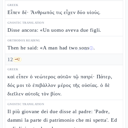
GREEK
Εἶπεν δέ· Ἄνθρωπός τις εἶχεν δύο υἱούς.
GNOSTIC TRANSLATION
Disse ancora: «Un uomo aveva due figli.
ORTHODOX READING
Then he said: «A man had
two sons
.
ⓘ
12
🗝️
2
GREEK
καὶ εἶπεν ὁ νεώτερος αὐτῶν τῷ πατρί· Πάτερ,
δός μοι τὸ ἐπιβάλλον μέρος τῆς οὐσίας. ὁ δὲ
διεῖλεν αὐτοῖς τὸν βίον.
GNOSTIC TRANSLATION
Il più giovane dei due disse al padre: 'Padre,
dammi la parte di patrimonio che mi spetta'. Ed