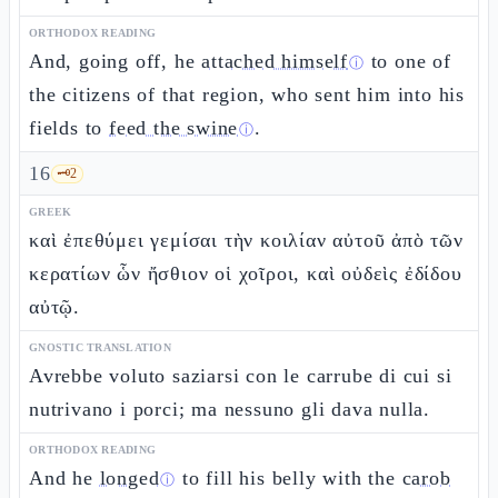
ORTHODOX READING
And, going off, he
attached himself
to one of
ⓘ
the citizens of that region, who sent him into his
fields to
feed the swine
.
ⓘ
16
🗝️
2
GREEK
καὶ ἐπεθύμει γεμίσαι τὴν κοιλίαν αὐτοῦ ἀπὸ τῶν
κερατίων ὧν ἤσθιον οἱ χοῖροι, καὶ οὐδεὶς ἐδίδου
αὐτῷ.
GNOSTIC TRANSLATION
Avrebbe voluto saziarsi con le carrube di cui si
nutrivano i porci; ma nessuno gli dava nulla.
ORTHODOX READING
And he
longed
to fill his belly with the
carob
ⓘ