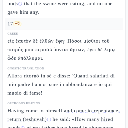
pods
that the swine were eating, and no one
ⓘ
gave him any.
17
🗝️
2
GREEK
εἰς ἑαυτὸν δὲ ἐλθὼν ἔφη· Πόσοι μίσθιοι τοῦ
πατρός μου περισσεύονται ἄρτων, ἐγὼ δὲ λιμῷ
ὧδε ἀπόλλυμαι.
GNOSTIC TRANSLATION
Allora ritornò in sé e disse: 'Quanti salariati di
mio padre hanno pane in abbondanza e io qui
muoio di fame!
ORTHODOX READING
Having come to himself
and come to repentance-
return (teshuvah)
he said: «How many
hired
ⓘ
hands
of my father have bread in abundance,