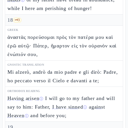
ⓘ
while I here am perishing of hunger!
18
🗝️
3
GREEK
ἀναστὰς πορεύσομαι πρὸς τὸν πατέρα μου καὶ
ἐρῶ αὐτῷ· Πάτερ, ἥμαρτον εἰς τὸν οὐρανὸν καὶ
ἐνώπιόν σου,
GNOSTIC TRANSLATION
Mi alzerò, andrò da mio padre e gli dirò: Padre,
ho peccato verso il Cielo e davanti a te;
ORTHODOX READING
Having arisen
I will go to my father and will
ⓘ
say to him: Father,
I have sinned
against
ⓘ
Heaven
and before you;
ⓘ
19