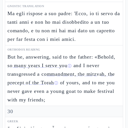
GNOSTIC TRANSLATION
Ma egli rispose a suo padre: 'Ecco, io ti servo da
tanti anni e non ho mai disobbedito a un tuo
comando, e tu non mi hai mai dato un capretto
per far festa con i miei amici.
ORTHODOX READING
But he, answering, said to the father: «Behold,
so many years I serve you
and I never
ⓘ
transgressed a
commandment, the mitzvah, the
precept of the Torah
of yours, and to me you
ⓘ
never gave even a young goat to make festival
with my friends;
30
GREEK