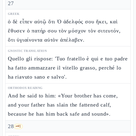
27
GREEK
ὁ δὲ εἶπεν αὐτῷ ὅτι Ὁ ἀδελφός σου ἥκει, καὶ
ἔθυσεν ὁ πατήρ σου τὸν μόσχον τὸν σιτευτόν,
ὅτι ὑγιαίνοντα αὐτὸν ἀπέλαβεν.
GNOSTIC TRANSLATION
Quello gli rispose: 'Tuo fratello è qui e tuo padre
ha fatto ammazzare il vitello grasso, perché lo
ha riavuto sano e salvo'.
ORTHODOX READING
And he said to him: «Your brother has come,
and your father has slain the fattened calf,
because he has him back safe and sound».
28
🗝️
1