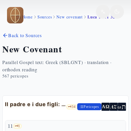
Skip to main content
Luca 15 11 32
Home
Sources
New covenant
Back to Sources
New Covenant
Parallel Gospel text: Greek (SBLGNT) · translation ·
orthodox reading
567
pericopes
Il padre e i due figli: la parabola del figlio prodigo
ת
AZ
ω
ΑΩ
🗝️
34
Pericopes
11
🗝️
1