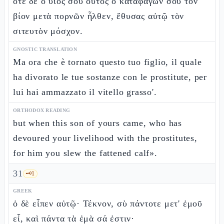
ὅτε δὲ ὁ υἱός σου οὗτος ὁ καταφαγών σου τὸν
βίον μετὰ πορνῶν ἦλθεν, ἔθυσας αὐτῷ τὸν
σιτευτὸν μόσχον.
GNOSTIC TRANSLATION
Ma ora che è tornato questo tuo figlio, il quale
ha divorato le tue sostanze con le prostitute, per
lui hai ammazzato il vitello grasso'.
ORTHODOX READING
but when this son of yours came, who has
devoured your livelihood with the prostitutes,
for him you slew the fattened calf».
31
🗝️
1
GREEK
ὁ δὲ εἶπεν αὐτῷ· Τέκνον, σὺ πάντοτε μετ' ἐμοῦ
εἶ, καὶ πάντα τὰ ἐμὰ σά ἐστιν·