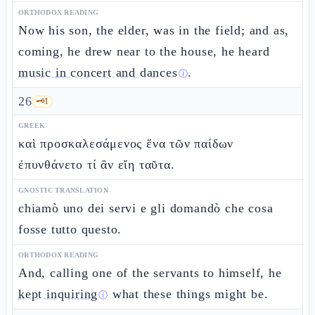
ORTHODOX READING
Now his son, the elder, was in the field; and as,
coming, he drew near to the house, he heard
music in concert and dances
.
ⓘ
26
🗝️
1
GREEK
καὶ προσκαλεσάμενος ἕνα τῶν παίδων
ἐπυνθάνετο τί ἂν εἴη ταῦτα.
GNOSTIC TRANSLATION
chiamò uno dei servi e gli domandò che cosa
fosse tutto questo.
ORTHODOX READING
And, calling one of the servants to himself, he
kept inquiring
what these things might be.
ⓘ