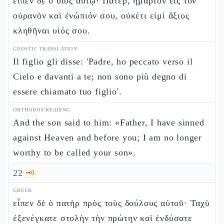
εἶπεν δὲ ὁ υἱὸς αὐτῷ· Πάτερ, ἥμαρτον εἰς τὸν
οὐρανὸν καὶ ἐνώπιόν σου, οὐκέτι εἰμὶ ἄξιος
κληθῆναι υἱός σου.
GNOSTIC TRANSLATION
Il figlio gli disse: 'Padre, ho peccato verso il
Cielo e davanti a te; non sono più degno di
essere chiamato tuo figlio'.
ORTHODOX READING
And the son said to him: «Father, I have sinned
against Heaven and before you; I am no longer
worthy to be called your son».
22
🗝️
3
GREEK
εἶπεν δὲ ὁ πατὴρ πρὸς τοὺς δούλους αὐτοῦ· Ταχὺ
ἐξενέγκατε στολὴν τὴν πρώτην καὶ ἐνδύσατε