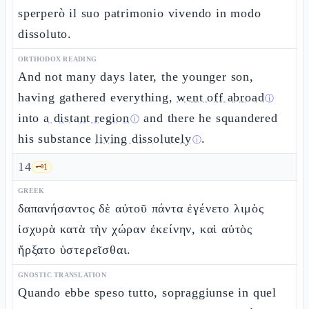
sperperò il suo patrimonio vivendo in modo
dissoluto.
ORTHODOX READING
And not many days later, the younger son,
having gathered everything,
went off abroad
ⓘ
into
a distant region
and there he squandered
ⓘ
his substance
living dissolutely
.
ⓘ
14
🗝️
1
GREEK
δαπανήσαντος δὲ αὐτοῦ πάντα ἐγένετο λιμὸς
ἰσχυρὰ κατὰ τὴν χώραν ἐκείνην, καὶ αὐτὸς
ἤρξατο ὑστερεῖσθαι.
GNOSTIC TRANSLATION
Quando ebbe speso tutto, sopraggiunse in quel