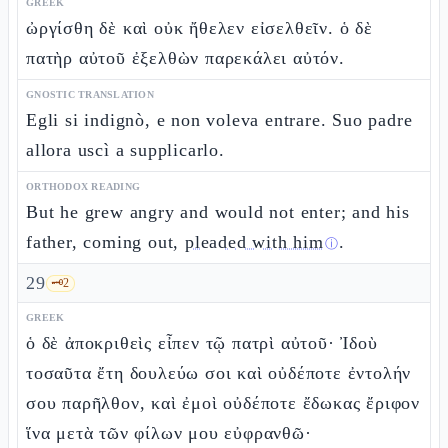
GREEK
ὠργίσθη δὲ καὶ οὐκ ἤθελεν εἰσελθεῖν. ὁ δὲ
πατὴρ αὐτοῦ ἐξελθὼν παρεκάλει αὐτόν.
GNOSTIC TRANSLATION
Egli si indignò, e non voleva entrare. Suo padre
allora uscì a supplicarlo.
ORTHODOX READING
But he grew angry and would not enter; and his
father, coming out,
pleaded with him
.
ⓘ
29
🗝️
2
GREEK
ὁ δὲ ἀποκριθεὶς εἶπεν τῷ πατρὶ αὐτοῦ· Ἰδοὺ
τοσαῦτα ἔτη δουλεύω σοι καὶ οὐδέποτε ἐντολήν
σου παρῆλθον, καὶ ἐμοὶ οὐδέποτε ἔδωκας ἔριφον
ἵνα μετὰ τῶν φίλων μου εὐφρανθῶ·