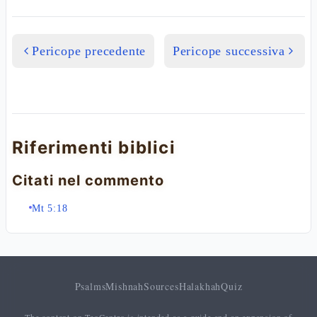
Pericope precedente
Pericope successiva
Riferimenti biblici
Citati nel commento
Mt 5:18
Psalms
Mishnah
Sources
Halakhah
Quiz