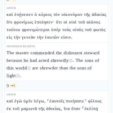
GREEK
καὶ ἐπῄνεσεν ὁ κύριος τὸν οἰκονόμον τῆς ἀδικίας
ὅτι φρονίμως ἐποίησεν· ὅτι οἱ υἱοὶ τοῦ αἰῶνος
τούτου φρονιμώτεροι ὑπὲρ τοὺς υἱοὺς τοῦ φωτὸς
εἰς τὴν γενεὰν τὴν ἑαυτῶν εἰσιν.
ORTHODOX READING
The master
commended the dishonest steward
because he had acted shrewdly
. The
sons of
ⓘ
this world
are shrewder than the
sons of
ⓘ
light
.
ⓘ
9
🗝️
2
GREEK
καὶ ἐγὼ ὑμῖν λέγω, ⸂ἑαυτοῖς ποιήσατε⸃ φίλους
ἐκ τοῦ μαμωνᾶ τῆς ἀδικίας, ἵνα ὅταν ⸀ἐκλίπῃ