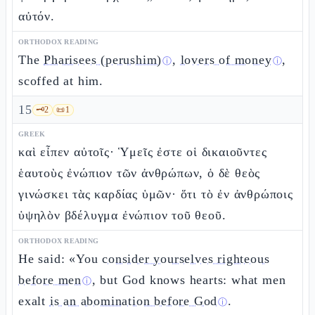
αὐτόν.
ORTHODOX READING
The
Pharisees (perushim)
,
lovers of money
,
ⓘ
ⓘ
scoffed at him.
15
🗝️
2
📜
1
GREEK
καὶ εἶπεν αὐτοῖς· Ὑμεῖς ἐστε οἱ δικαιοῦντες
ἑαυτοὺς ἐνώπιον τῶν ἀνθρώπων, ὁ δὲ θεὸς
γινώσκει τὰς καρδίας ὑμῶν· ὅτι τὸ ἐν ἀνθρώποις
ὑψηλὸν βδέλυγμα ἐνώπιον τοῦ θεοῦ.
ORTHODOX READING
He said: «You
consider yourselves righteous
before men
, but God knows hearts: what men
ⓘ
exalt
is an abomination before God
.
ⓘ