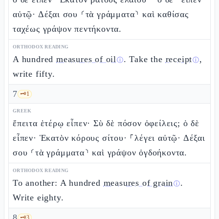
αὐτῷ· Δέξαι σου ⸂τὰ γράμματα⸃ καὶ καθίσας
ταχέως γράψον πεντήκοντα.
ORTHODOX READING
A hundred
measures of oil
. Take the
receipt
,
ⓘ
ⓘ
write fifty.
7
🗝️
1
GREEK
ἔπειτα ἑτέρῳ εἶπεν· Σὺ δὲ πόσον ὀφείλεις; ὁ δὲ
εἶπεν· Ἑκατὸν κόρους σίτου· ⸀λέγει αὐτῷ· Δέξαι
σου ⸂τὰ γράμματα⸃ καὶ γράψον ὀγδοήκοντα.
ORTHODOX READING
To another: A hundred
measures of grain
.
ⓘ
Write eighty.
8
🗝️
3