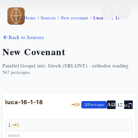
Skip to main content
Luca 16 1 18
Home
Sources
New covenant
Back to Sources
New Covenant
Parallel Gospel text: Greek (SBLGNT) · orthodox reading
567
pericopes
luca-16-1-18
ת
AZ
ω
ΑΩ
🗝️
28
Pericopes
1
🗝️
3
GREEK