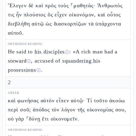
Ἔλεγεν δὲ καὶ πρὸς τοὺς ⸀μαθητάς· Ἄνθρωπός
τις ἦν πλούσιος ὃς εἶχεν οἰκονόμον, καὶ οὗτος
διεβλήθη αὐτῷ ὡς διασκορπίζων τὰ ὑπάρχοντα
αὐτοῦ.
ORTHODOX READING
He said to
his disciples
: «A rich man had a
ⓘ
steward
, accused of
squandering his
ⓘ
possessions
.
ⓘ
2
GREEK
καὶ φωνήσας αὐτὸν εἶπεν αὐτῷ· Τί τοῦτο ἀκούω
περὶ σοῦ; ἀπόδος τὸν λόγον τῆς οἰκονομίας σου,
οὐ γὰρ ⸀δύνῃ ἔτι οἰκονομεῖν.
ORTHODOX READING