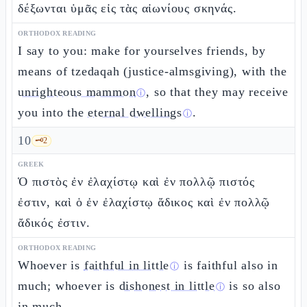
δέξωνται ὑμᾶς εἰς τὰς αἰωνίους σκηνάς.
ORTHODOX READING
I say to you: make for yourselves friends, by
means of tzedaqah (justice-almsgiving), with the
unrighteous mammon
, so that they may receive
ⓘ
you into the
eternal dwellings
.
ⓘ
10
🗝️
2
GREEK
Ὁ πιστὸς ἐν ἐλαχίστῳ καὶ ἐν πολλῷ πιστός
ἐστιν, καὶ ὁ ἐν ἐλαχίστῳ ἄδικος καὶ ἐν πολλῷ
ἄδικός ἐστιν.
ORTHODOX READING
Whoever is
faithful in little
is faithful also in
ⓘ
much; whoever is
dishonest in little
is so also
ⓘ
in much.