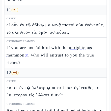
11
🗝️
1
GREEK
εἰ οὖν ἐν τῷ ἀδίκῳ μαμωνᾷ πιστοὶ οὐκ ἐγένεσθε,
τὸ ἀληθινὸν τίς ὑμῖν πιστεύσει;
ORTHODOX READING
If you are not faithful with the
unrighteous
mammon
, who will entrust to you the true
ⓘ
riches?
12
🗝️
1
GREEK
καὶ εἰ ἐν τῷ ἀλλοτρίῳ πιστοὶ οὐκ ἐγένεσθε, τὸ
⸀ὑμέτερον τίς ⸂δώσει ὑμῖν⸃;
ORTHODOX READING
And if you are not faithful
with what belongs to