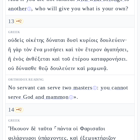
another
, who will give you what is your own?
ⓘ
13
🗝️
2
GREEK
οὐδεὶς οἰκέτης δύναται δυσὶ κυρίοις δουλεύειν·
ἢ γὰρ τὸν ἕνα μισήσει καὶ τὸν ἕτερον ἀγαπήσει,
ἢ ἑνὸς ἀνθέξεται καὶ τοῦ ἑτέρου καταφρονήσει.
οὐ δύνασθε θεῷ δουλεύειν καὶ μαμωνᾷ.
ORTHODOX READING
No servant can serve
two masters
:
you cannot
ⓘ
serve God and mammon
».
ⓘ
14
🗝️
2
GREEK
Ἤκουον δὲ ταῦτα ⸀πάντα οἱ Φαρισαῖοι
φιλάργυροι ὑπάρχοντες, καὶ ἐξεμυκτήριζον