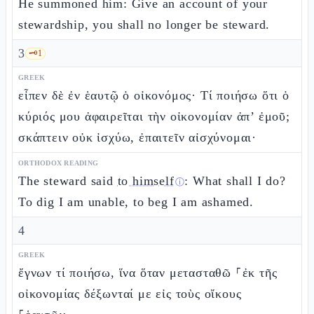
He summoned him: Give an account of your
stewardship, you shall no longer be steward.
3
🗝️
1
GREEK
εἶπεν δὲ ἐν ἑαυτῷ ὁ οἰκονόμος· Τί ποιήσω ὅτι ὁ
κύριός μου ἀφαιρεῖται τὴν οἰκονομίαν ἀπ’ ἐμοῦ;
σκάπτειν οὐκ ἰσχύω, ἐπαιτεῖν αἰσχύνομαι·
ORTHODOX READING
The steward said
to himself
: What shall I do?
ⓘ
To dig I am unable, to beg I am ashamed.
4
GREEK
ἔγνων τί ποιήσω, ἵνα ὅταν μετασταθῶ ⸀ἐκ τῆς
οἰκονομίας δέξωνταί με εἰς τοὺς οἴκους