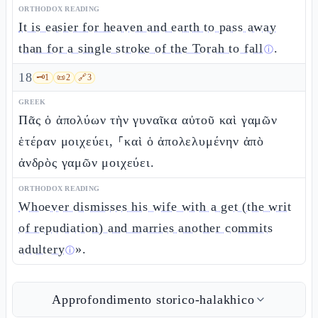
ORTHODOX READING
It is easier for heaven and earth to pass away
than for a single stroke of the Torah to fall
.
ⓘ
18
🗝️
1
📜
2
🔗
3
GREEK
Πᾶς ὁ ἀπολύων τὴν γυναῖκα αὐτοῦ καὶ γαμῶν
ἑτέραν μοιχεύει, ⸀καὶ ὁ ἀπολελυμένην ἀπὸ
ἀνδρὸς γαμῶν μοιχεύει.
ORTHODOX READING
Whoever dismisses his wife with a get (the writ
of repudiation) and marries another commits
adultery
».
ⓘ
Approfondimento storico-halakhico