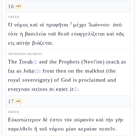
16
🗝️
3
GREEK
Ὁ νόμος καὶ οἱ προφῆται ⸀μέχρι Ἰωάννου· ἀπὸ
τότε ἡ βασιλεία τοῦ θεοῦ εὐαγγελίζεται καὶ πᾶς
εἰς αὐτὴν βιάζεται.
ORTHODOX READING
The
Torah
and the Prophets (Nevi'im)
reach as
ⓘ
far as John
: from then on the malkhut (the
ⓘ
royal sovereignty) of God is proclaimed and
everyone strives to enter it
.
ⓘ
17
🗝️
1
GREEK
Εὐκοπώτερον δέ ἐστιν τὸν οὐρανὸν καὶ τὴν γῆν
παρελθεῖν ἢ τοῦ νόμου μίαν κεραίαν πεσεῖν.