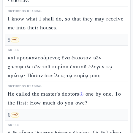
⸀ἑαυτῶν.
ORTHODOX READING
I know what I shall do, so that they may receive
me into their houses.
5
🗝️
1
GREEK
καὶ προσκαλεσάμενος ἕνα ἕκαστον τῶν
χρεοφειλετῶν τοῦ κυρίου ἑαυτοῦ ἔλεγεν τῷ
πρώτῳ· Πόσον ὀφείλεις τῷ κυρίῳ μου;
ORTHODOX READING
He called the master's
debtors
one by one. To
ⓘ
the first: How much do you owe?
6
🗝️
2
GREEK
ὁ δὲ εἶπεν· Ἑκατὸν βάτους ἐλαίου· ⸂ὁ δὲ⸃ εἶπεν