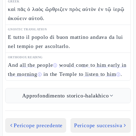
GREEK
καὶ πᾶς ὁ λαὸς ὤρθριζεν πρὸς αὐτὸν ἐν τῷ ἱερῷ
ἀκούειν αὐτοῦ.
GNOSTIC TRANSLATION
E tutto il popolo di buon mattino andava da lui
nel tempio per ascoltarlo.
ORTHODOX READING
And
all the people
would come to him early in
ⓘ
the morning
in the Temple
to listen to him
.
ⓘ
ⓘ
Approfondimento storico-halakhico
Pericope precedente
Pericope successiva