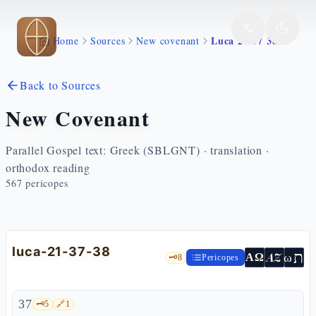
Skip to main content
Luca 21 37 38
Home
Sources
New covenant
Back to Sources
New Covenant
Parallel Gospel text: Greek (SBLGNT) · translation ·
orthodox reading
567
pericopes
luca-21-37-38
ת
AZ
ω
ΑΩ
🗝️
8
Pericopes
37
🗝️
5
🔗
1