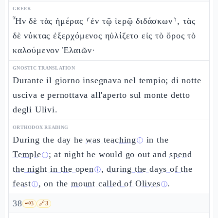
GREEK
Ἦν δὲ τὰς ἡμέρας ⸂ἐν τῷ ἱερῷ διδάσκων⸃, τὰς
δὲ νύκτας ἐξερχόμενος ηὐλίζετο εἰς τὸ ὄρος τὸ
καλούμενον Ἐλαιῶν·
GNOSTIC TRANSLATION
Durante il giorno insegnava nel tempio; di notte
usciva e pernottava all'aperto sul monte detto
degli Ulivi.
ORTHODOX READING
During the day he
was teaching
in the
ⓘ
Temple
; at night he would go out and
spend
ⓘ
the night in the open
,
during the days of the
ⓘ
feast
, on the
mount called of Olives
.
ⓘ
ⓘ
38
🗝️
3
🔗
3