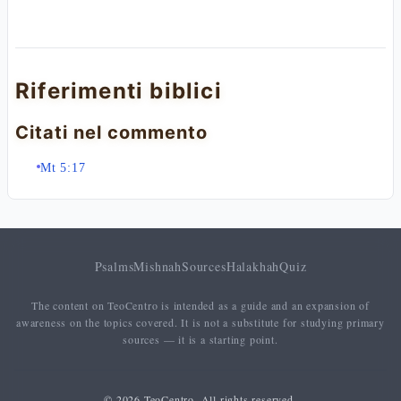
Riferimenti biblici
Citati nel commento
Mt 5:17
Psalms
Mishnah
Sources
Halakhah
Quiz
The content on TeoCentro is intended as a guide and an expansion of
awareness on the topics covered. It is not a substitute for studying primary
sources — it is a starting point.
© 2026 TeoCentro. All rights reserved.