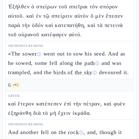
Ἐξῆλθεν ὁ σπείρων τοῦ σπεῖραι τὸν σπόρον
αὐτοῦ. καὶ ἐν τῷ σπείρειν αὐτὸν ὃ μὲν ἔπεσεν
παρὰ τὴν ὁδόν καὶ κατεπατήθη, καὶ τὰ πετεινὰ
τοῦ οὐρανοῦ κατέφαγεν αὐτό.
ORTHODOX READING
«The
sower
went out to sow his seed. And as
ⓘ
he sowed, some fell along the
path
and was
ⓘ
trampled, and the
birds of the sky
devoured it.
ⓘ
6
🗝️
2
GREEK
καὶ ἕτερον κατέπεσεν ἐπὶ τὴν πέτραν, καὶ φυὲν
ἐξηράνθη διὰ τὸ μὴ ἔχειν ἰκμάδα.
ORTHODOX READING
And another fell on the
rock
, and, though it
ⓘ