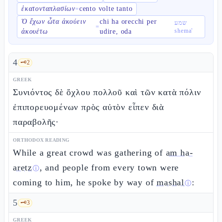
ἑκατονταπλασίων
cento volte tanto
=
Ὁ ἔχων ὦτα ἀκούειν
chi ha orecchi per
שמע
=
shema'
ἀκουέτω
udire, oda
4
🗝️
2
GREEK
Συνιόντος δὲ ὄχλου πολλοῦ καὶ τῶν κατὰ πόλιν
ἐπιπορευομένων πρὸς αὐτὸν εἶπεν διὰ
παραβολῆς·
ORTHODOX READING
While a great crowd was gathering of
am ha-
aretz
, and people from every town were
ⓘ
coming to him, he spoke by way of
mashal
:
ⓘ
5
🗝️
3
GREEK