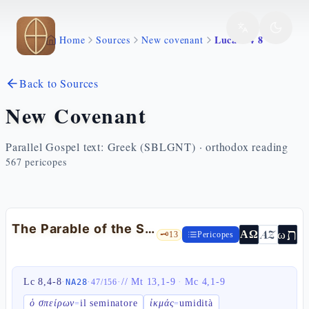
Skip to main content
Luca 8 4 8
Home
Sources
New covenant
Back to Sources
New Covenant
Parallel Gospel text: Greek (SBLGNT) · orthodox reading
567
pericopes
The Parable of the Sower — Lk 8:4-8
ת
AZ
ω
ΑΩ
🗝️
13
Pericopes
Lc 8,4-8
·
·
·
//
Mt 13,1-9
·
Mc 4,1-9
NA28
47
/
156
ὁ σπείρων
il seminatore
ἰκμάς
umidità
=
=