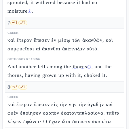
sprouted, it withered because it had no
moisture
.
ⓘ
7
🗝️
1
🔗
1
GREEK
καὶ ἕτερον ἔπεσεν ἐν μέσῳ τῶν ἀκανθῶν, καὶ
συμφυεῖσαι αἱ ἄκανθαι ἀπέπνιξαν αὐτό.
ORTHODOX READING
And another fell among the
thorns
, and the
ⓘ
thorns, having grown up with it, choked it.
8
🗝️
5
🔗
1
GREEK
καὶ ἕτερον ἔπεσεν εἰς τὴν γῆν τὴν ἀγαθήν καὶ
φυὲν ἐποίησεν καρπὸν ἑκατονταπλασίονα. ταῦτα
λέγων ἐφώνει· Ὁ ἔχων ὦτα ἀκούειν ἀκουέτω.