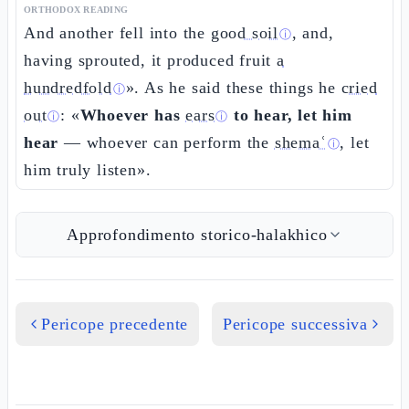
ORTHODOX READING
And another fell into the
good soil
, and,
ⓘ
having sprouted, it produced fruit
a
hundredfold
». As he said these things he
cried
ⓘ
out
: «
Whoever has
ears
to hear, let him
ⓘ
ⓘ
hear
— whoever can perform the
shemaʿ
, let
ⓘ
him truly listen».
Approfondimento storico-halakhico
Pericope precedente
Pericope successiva