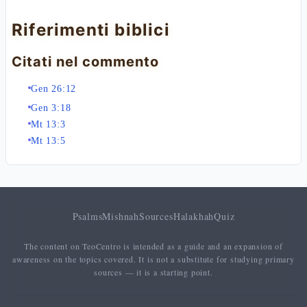
Riferimenti biblici
Citati nel commento
Gen 26:12
Gen 3:18
Mt 13:3
Mt 13:5
Psalms
Mishnah
Sources
Halakhah
Quiz
The content on TeoCentro is intended as a guide and an expansion of
awareness on the topics covered. It is not a substitute for studying primary
sources — it is a starting point.